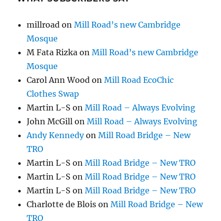
millroad
on
Mill Road’s new Cambridge
Mosque
M Fata Rizka
on
Mill Road’s new Cambridge
Mosque
Carol Ann Wood
on
Mill Road EcoChic
Clothes Swap
Martin L-S
on
Mill Road – Always Evolving
John McGill
on
Mill Road – Always Evolving
Andy Kennedy
on
Mill Road Bridge – New
TRO
Martin L-S
on
Mill Road Bridge – New TRO
Martin L-S
on
Mill Road Bridge – New TRO
Martin L-S
on
Mill Road Bridge – New TRO
Charlotte de Blois
on
Mill Road Bridge – New
TRO