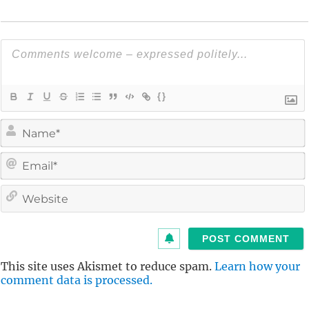
{}
i
l
i
t
This site uses Akismet to reduce spam.
Learn how your
comment data is processed.