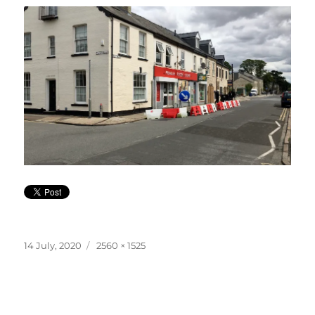
Posted
Full
14 July, 2020
2560 × 1525
on
size