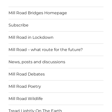
Mill Road Bridges Homepage
Subscribe
Mill Road in Lockdown
Mill Road – what route for the future?
News, posts and discussions
Mill Road Debates
Mill Road Poetry
Mill Road Wildlife
Tread Lightly On The Earth