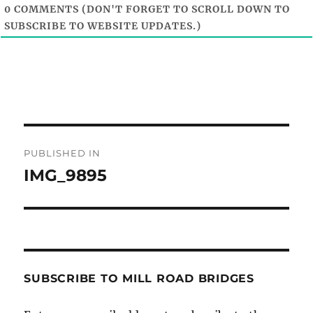
0
COMMENTS (DON'T FORGET TO SCROLL DOWN TO
SUBSCRIBE TO WEBSITE UPDATES.)
Post
PUBLISHED IN
navigation
IMG_9895
SUBSCRIBE TO MILL ROAD BRIDGES