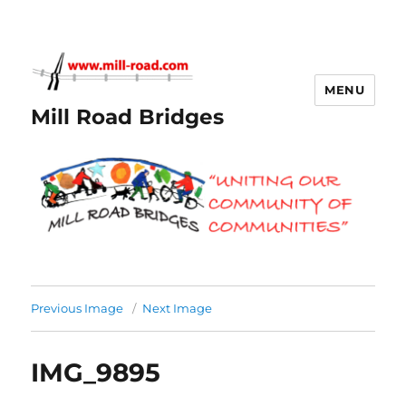
MENU
Mill Road Bridges
Previous Image
Next Image
IMG_9895