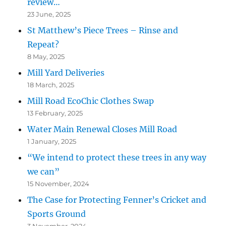
review…
23 June, 2025
St Matthew’s Piece Trees – Rinse and
Repeat?
8 May, 2025
Mill Yard Deliveries
18 March, 2025
Mill Road EcoChic Clothes Swap
13 February, 2025
Water Main Renewal Closes Mill Road
1 January, 2025
“We intend to protect these trees in any way
we can”
15 November, 2024
The Case for Protecting Fenner’s Cricket and
Sports Ground
3 November, 2024