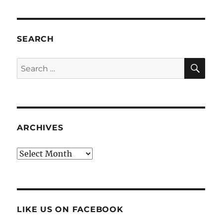
SEARCH
SE
Search
for:
ARCHIVES
Archives
LIKE US ON FACEBOOK