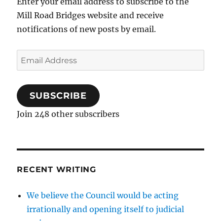
Enter your email address to subscribe to the
Mill Road Bridges website and receive
notifications of new posts by email.
Email
Address
SUBSCRIBE
Join 248 other subscribers
RECENT WRITING
We believe the Council would be acting
irrationally and opening itself to judicial