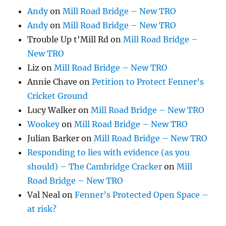
Andy
on
Mill Road Bridge – New TRO
Andy
on
Mill Road Bridge – New TRO
Trouble Up t'Mill Rd
on
Mill Road Bridge –
New TRO
Liz
on
Mill Road Bridge – New TRO
Annie Chave
on
Petition to Protect Fenner’s
Cricket Ground
Lucy Walker
on
Mill Road Bridge – New TRO
Wookey
on
Mill Road Bridge – New TRO
Julian Barker
on
Mill Road Bridge – New TRO
Responding to lies with evidence (as you
should) – The Cambridge Cracker
on
Mill
Road Bridge – New TRO
Val Neal
on
Fenner’s Protected Open Space –
at risk?