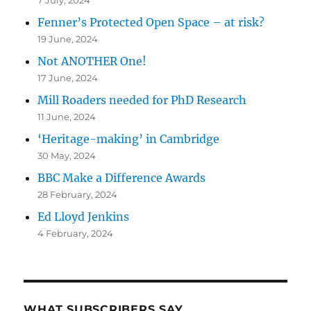
Fenner’s Protected Open Space – at risk?
19 June, 2024
Not ANOTHER One!
17 June, 2024
Mill Roaders needed for PhD Research
11 June, 2024
‘Heritage-making’ in Cambridge
30 May, 2024
BBC Make a Difference Awards
28 February, 2024
Ed Lloyd Jenkins
4 February, 2024
WHAT SUBSCRIBERS SAY