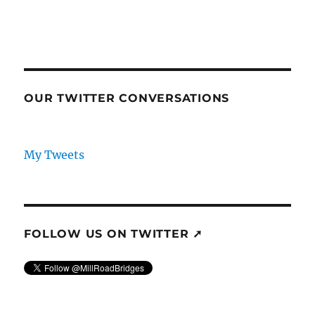
OUR TWITTER CONVERSATIONS
My Tweets
FOLLOW US ON TWITTER ➚