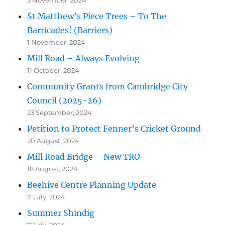
St Matthew’s Piece Trees – To The
Barricades! (Barriers)
1 November, 2024
Mill Road – Always Evolving
11 October, 2024
Community Grants from Cambridge City
Council (2025-26)
23 September, 2024
Petition to Protect Fenner’s Cricket Ground
20 August, 2024
Mill Road Bridge – New TRO
18 August, 2024
Beehive Centre Planning Update
7 July, 2024
Summer Shindig
7 July, 2024