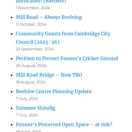
Barricades! (Barriers)
1 November, 2024
Mill Road – Always Evolving
11 October, 2024
Community Grants from Cambridge City
Council (2025-26)
23 September, 2024
Petition to Protect Fenner’s Cricket Ground
20 August, 2024
Mill Road Bridge – New TRO
18 August, 2024
Beehive Centre Planning Update
7 July, 2024
Summer Shindig
7 July, 2024
Fenner’s Protected Open Space – at risk?
19 June, 2024