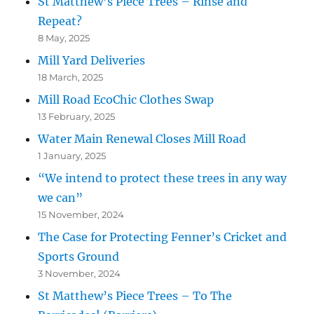
St Matthew’s Piece Trees – Rinse and
Repeat?
8 May, 2025
Mill Yard Deliveries
18 March, 2025
Mill Road EcoChic Clothes Swap
13 February, 2025
Water Main Renewal Closes Mill Road
1 January, 2025
“We intend to protect these trees in any way
we can”
15 November, 2024
The Case for Protecting Fenner’s Cricket and
Sports Ground
3 November, 2024
St Matthew’s Piece Trees – To The