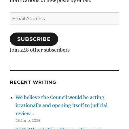
notifications of new posts by email.
Email
Address
SUBSCRIBE
Join 248 other subscribers
RECENT WRITING
We believe the Council would be acting
irrationally and opening itself to judicial
review…
23 June, 2025