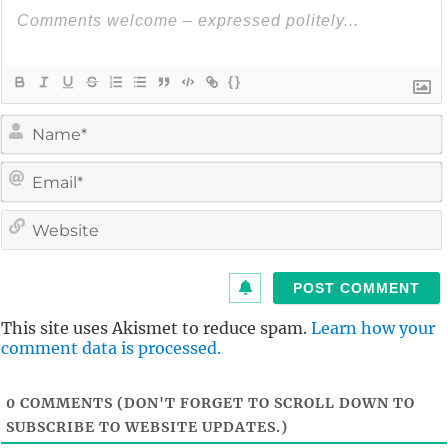
{}
i
l
i
t
This site uses Akismet to reduce spam.
Learn how your
comment data is processed.
0
COMMENTS (DON'T FORGET TO SCROLL DOWN TO
SUBSCRIBE TO WEBSITE UPDATES.)