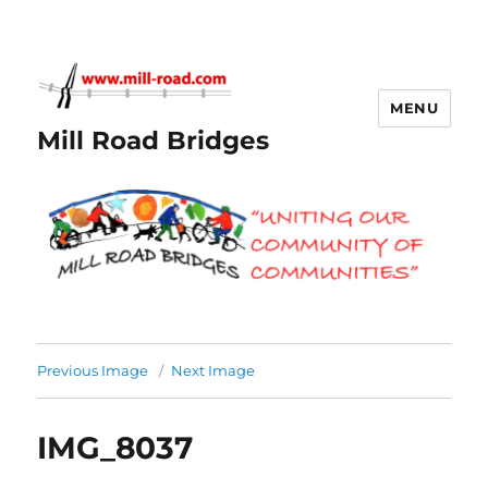
MENU
Mill Road Bridges
Previous Image
Next Image
IMG_8037