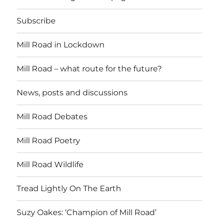
Subscribe
Mill Road in Lockdown
Mill Road – what route for the future?
News, posts and discussions
Mill Road Debates
Mill Road Poetry
Mill Road Wildlife
Tread Lightly On The Earth
Suzy Oakes: ‘Champion of Mill Road’