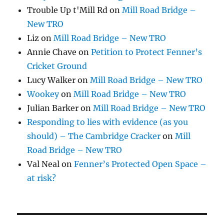
Trouble Up t'Mill Rd
on
Mill Road Bridge –
New TRO
Liz
on
Mill Road Bridge – New TRO
Annie Chave
on
Petition to Protect Fenner’s
Cricket Ground
Lucy Walker
on
Mill Road Bridge – New TRO
Wookey
on
Mill Road Bridge – New TRO
Julian Barker
on
Mill Road Bridge – New TRO
Responding to lies with evidence (as you
should) – The Cambridge Cracker
on
Mill
Road Bridge – New TRO
Val Neal
on
Fenner’s Protected Open Space –
at risk?