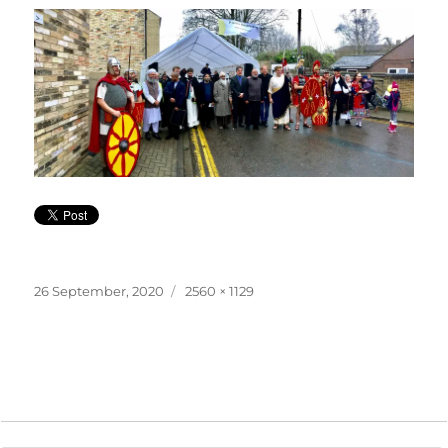
Posted
Full
26 September, 2020
2560 × 1129
on
size