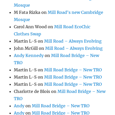
Mosque
M Fata Rizka
on
Mill Road’s new Cambridge
Mosque
Carol Ann Wood
on
Mill Road EcoChic
Clothes Swap
Martin L-S
on
Mill Road – Always Evolving
John McGill
on
Mill Road – Always Evolving
Andy Kennedy
on
Mill Road Bridge – New
TRO
Martin L-S
on
Mill Road Bridge – New TRO
Martin L-S
on
Mill Road Bridge – New TRO
Martin L-S
on
Mill Road Bridge – New TRO
Charlotte de Blois
on
Mill Road Bridge – New
TRO
Andy
on
Mill Road Bridge – New TRO
Andy
on
Mill Road Bridge – New TRO