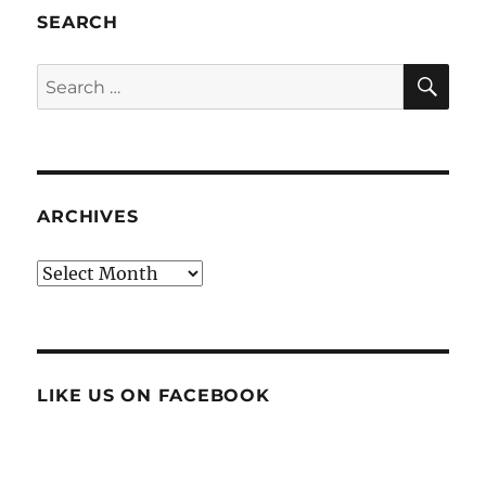
SEARCH
SE
Search
for:
ARCHIVES
Archives
LIKE US ON FACEBOOK