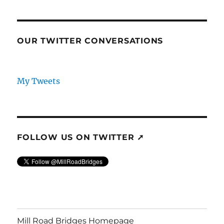
OUR TWITTER CONVERSATIONS
My Tweets
FOLLOW US ON TWITTER ➚
Mill Road Bridges Homepage