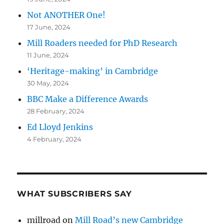
Not ANOTHER One!
17 June, 2024
Mill Roaders needed for PhD Research
11 June, 2024
‘Heritage-making’ in Cambridge
30 May, 2024
BBC Make a Difference Awards
28 February, 2024
Ed Lloyd Jenkins
4 February, 2024
WHAT SUBSCRIBERS SAY
millroad
on
Mill Road’s new Cambridge