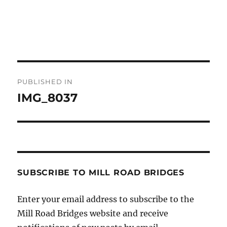
Post
PUBLISHED IN
navigation
IMG_8037
SUBSCRIBE TO MILL ROAD BRIDGES
Enter your email address to subscribe to the
Mill Road Bridges website and receive