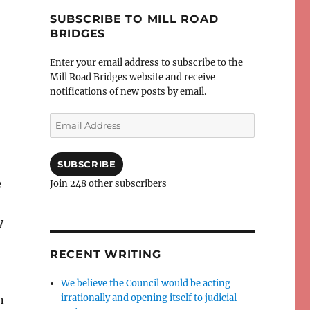
SUBSCRIBE TO MILL ROAD
BRIDGES
Enter your email address to subscribe to the
Mill Road Bridges website and receive
notifications of new posts by email.
Email
Address
SUBSCRIBE
e
Join 248 other subscribers
y
RECENT WRITING
We believe the Council would be acting
irrationally and opening itself to judicial
n