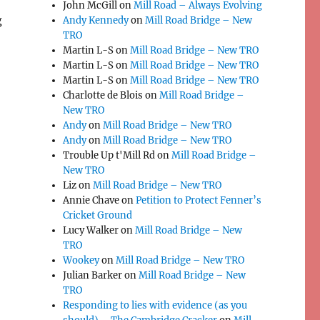
John McGill
on
Mill Road – Always Evolving
g
Andy Kennedy
on
Mill Road Bridge – New
TRO
Martin L-S
on
Mill Road Bridge – New TRO
Martin L-S
on
Mill Road Bridge – New TRO
Martin L-S
on
Mill Road Bridge – New TRO
Charlotte de Blois
on
Mill Road Bridge –
New TRO
Andy
on
Mill Road Bridge – New TRO
Andy
on
Mill Road Bridge – New TRO
Trouble Up t'Mill Rd
on
Mill Road Bridge –
New TRO
Liz
on
Mill Road Bridge – New TRO
Annie Chave
on
Petition to Protect Fenner’s
Cricket Ground
Lucy Walker
on
Mill Road Bridge – New
TRO
Wookey
on
Mill Road Bridge – New TRO
Julian Barker
on
Mill Road Bridge – New
TRO
Responding to lies with evidence (as you