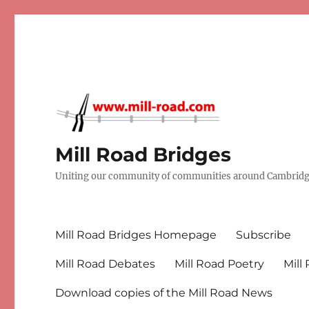
Mill Road Bridges
Uniting our community of communities around Cambridge
Mill Road Bridges Homepage
Subscribe
Mill Road Debates
Mill Road Poetry
Mill
Download copies of the Mill Road News