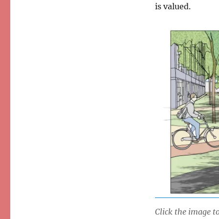
is valued.
Click the image to