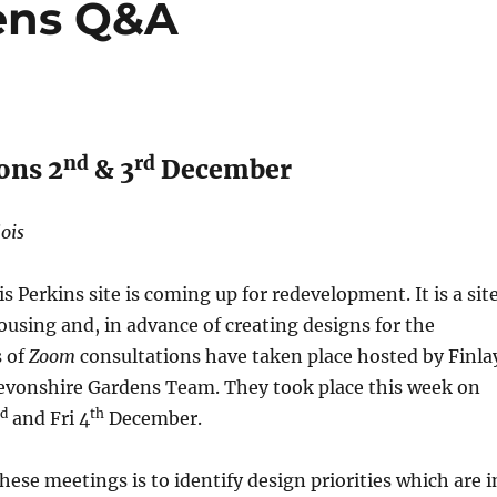
ens Q&A
nd
rd
ons 2
& 3
December
lois
s Perkins site is coming up for redevelopment. It is a sit
using and, in advance of creating designs for the
s of
Zoom
consultations have taken place hosted by Finla
vonshire Gardens Team. They took place this week on
rd
th
and Fri 4
December.
hese meetings is to identify design priorities which are i