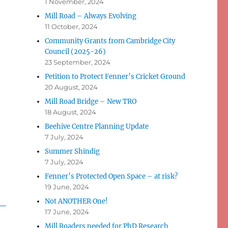
1 November, 2024
Mill Road – Always Evolving
11 October, 2024
Community Grants from Cambridge City
Council (2025-26)
23 September, 2024
Petition to Protect Fenner’s Cricket Ground
20 August, 2024
Mill Road Bridge – New TRO
18 August, 2024
Beehive Centre Planning Update
7 July, 2024
Summer Shindig
7 July, 2024
Fenner’s Protected Open Space – at risk?
19 June, 2024
Not ANOTHER One!
17 June, 2024
Mill Roaders needed for PhD Research