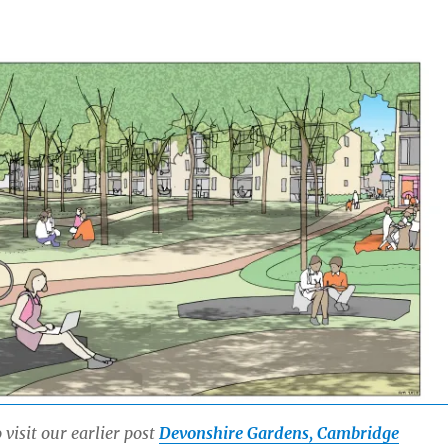
 visit our earlier post
Devonshire Gardens, Cambridge