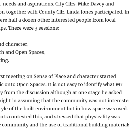
l needs and aspirations. City Cllrs. Mike Davey and
n together with County Cllr. Linda Jones participated. I
ere half a dozen other interested people from local
s. There were 3 sessions:
and character,
lth and Open Spaces,
ing.
rst meeting on Sense of Place and character started
ic onto Open Spaces. It is not easy to identify what Mr
 from the discussion although at one stage he asked
right in assuming that the community was not intereste
style of the built environment but in how space was used.
ants contested this, and stressed that physicality was
 community and the use of traditional building material