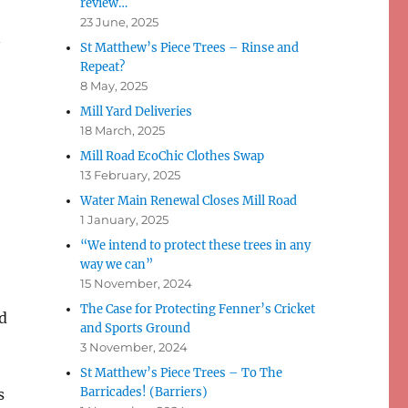
review…
23 June, 2025
n
St Matthew’s Piece Trees – Rinse and
Repeat?
8 May, 2025
Mill Yard Deliveries
18 March, 2025
Mill Road EcoChic Clothes Swap
13 February, 2025
Water Main Renewal Closes Mill Road
1 January, 2025
“We intend to protect these trees in any
way we can”
15 November, 2024
The Case for Protecting Fenner’s Cricket
d
and Sports Ground
3 November, 2024
St Matthew’s Piece Trees – To The
Barricades! (Barriers)
s