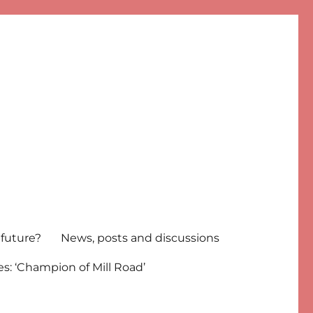
 future?
News, posts and discussions
s: ‘Champion of Mill Road’