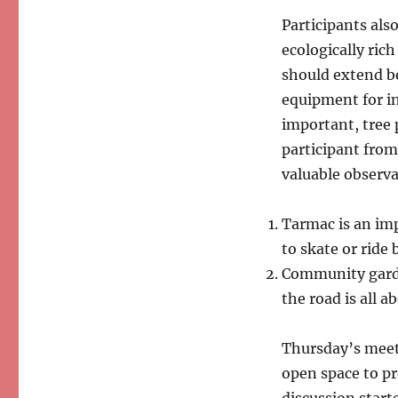
Participants als
ecologically ric
should extend be
equipment for in
important, tree 
participant fro
valuable observa
Tarmac is an imp
to skate or ride 
Community garde
the road is all 
Thursday’s meet
open space to pr
discussion start