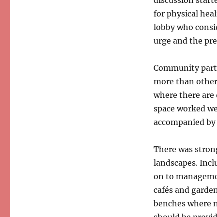
for physical hea
lobby who consid
urge and the pres
Community parti
more than other 
where there are
space worked wel
accompanied by 
There was strong
landscapes. Incl
on to managemen
cafés and garden
benches where no
should be provi