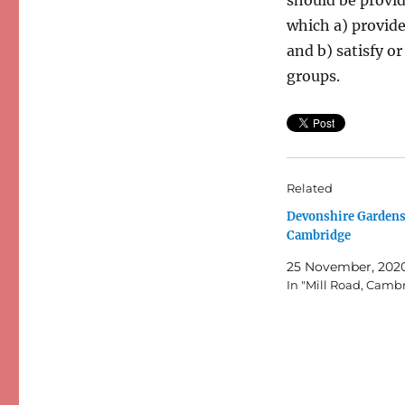
which a) provide 
and b) satisfy or
groups.
Related
Devonshire Gardens
Cambridge
25 November, 202
In "Mill Road, Camb