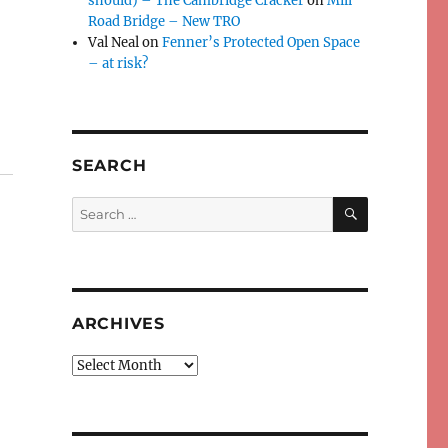
should) – The Cambridge Cracker
on
Mill
Road Bridge – New TRO
Val Neal
on
Fenner’s Protected Open Space
– at risk?
SEARCH
SEARCH
Search
for:
ARCHIVES
Archives