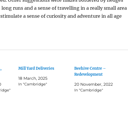
long runs and a sense of travelling in a really small area
 stimulate a sense of curiosity and adventure in all age
,
Mill Yard Deliveries
Beehive Centre –
Redevelopment
18 March, 2025
0
In "Cambridge"
20 November, 2022
ridge"
In "Cambridge"