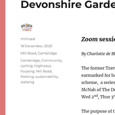
Devonshire Gard
Zoom
sessi
Author
millroad
Posted
18 December, 2020
on
Categories
Mill Road, Cambridge
By Charlotte de B
Tags
Cambridge
,
Community
,
cycling
,
Highways
,
The former Travi
housing
,
Mill Road
,
earmarked for ho
Parking
,
sustainability
,
walking
scheme, a serie
McNab of The De
nd
Wed 2
, Thur 3
The purpose of t