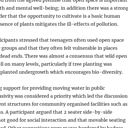
lth and mental well-being; in addition there was a stron
er that the opportunity to cultivate is a basic human
ence of plants mitigates the ill-effects of pollution.
cipants stressed that teenagers often used open space
groups and that they often felt vulnerable in places
 dead ends. There was almost a consensus that wild open
l on many levels, particularly if tree planting was
planted undergrowth which encourages bio-diversity.
 support for providing moving water in public
usivity was considered a priority which led the discussion
t structures for community organised facilities such as
s. A participant argued that 2 seater side-by-side
t good for social interaction and that movable seating
ded. Other suggestions were mazes bordered by hedges