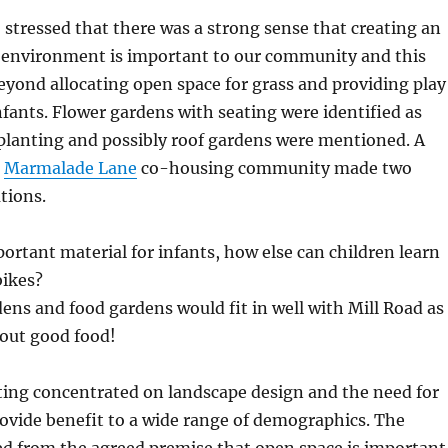
o stressed that there was a strong sense that creating an
h environment is important to our community and this
yond allocating open space for grass and providing play
fants. Flower gardens with seating were identified as
planting and possibly roof gardens were mentioned. A
m
Marmalade Lane
co-housing community made two
tions.
ortant material for infants, how else can children learn
bikes?
ns and food gardens would fit in well with Mill Road as
about good food!
ing concentrated on landscape design and the need for
ovide benefit to a wide range of demographics. The
ed from the agreed premise that open space is important