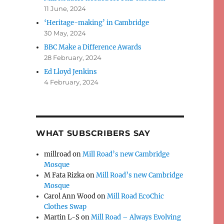
11 June, 2024
‘Heritage-making’ in Cambridge
30 May, 2024
BBC Make a Difference Awards
28 February, 2024
Ed Lloyd Jenkins
4 February, 2024
WHAT SUBSCRIBERS SAY
millroad
on
Mill Road’s new Cambridge
Mosque
M Fata Rizka
on
Mill Road’s new Cambridge
Mosque
Carol Ann Wood
on
Mill Road EcoChic
Clothes Swap
Martin L-S
on
Mill Road – Always Evolving