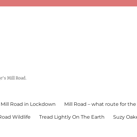
's Mill Road.
Mill Road in Lockdown
Mill Road – what route for the
 Road Wildlife
Tread Lightly On The Earth
Suzy Oake