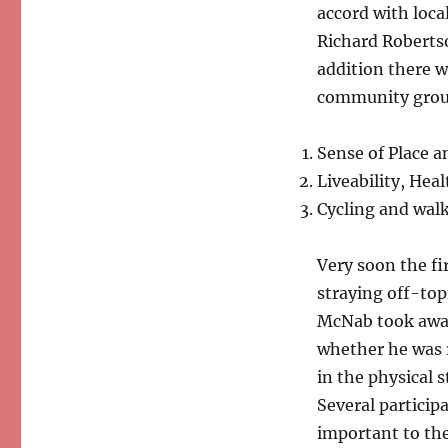
accord with loca
Richard Robertso
addition there w
community group
Sense of Place 
Liveability, Hea
Cycling and walk
Very soon the fi
straying off-top
McNab took away
whether he was 
in the physical 
Several particip
important to the