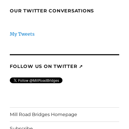
OUR TWITTER CONVERSATIONS
My Tweets
FOLLOW US ON TWITTER ➚
Mill Road Bridges Homepage
Subscribe