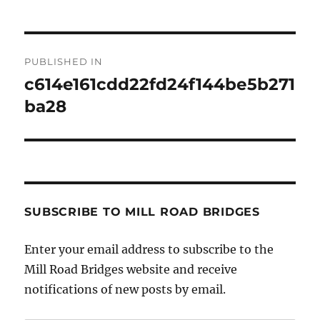
Post
PUBLISHED IN
navigation
c614e161cdd22fd24f144be5b271
ba28
SUBSCRIBE TO MILL ROAD BRIDGES
Enter your email address to subscribe to the
Mill Road Bridges website and receive
notifications of new posts by email.