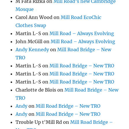
M Fata Rizka
on
Mill Road’s new Cambridge
Mosque
Carol Ann Wood
on
Mill Road EcoChic
Clothes Swap
Martin L-S
on
Mill Road – Always Evolving
John McGill
on
Mill Road – Always Evolving
Andy Kennedy
on
Mill Road Bridge – New
TRO
Martin L-S
on
Mill Road Bridge – New TRO
Martin L-S
on
Mill Road Bridge – New TRO
Martin L-S
on
Mill Road Bridge – New TRO
Charlotte de Blois
on
Mill Road Bridge – New
TRO
Andy
on
Mill Road Bridge – New TRO
Andy
on
Mill Road Bridge – New TRO
Trouble Up t'Mill Rd
on
Mill Road Bridge –