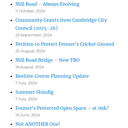
Mill Road – Always Evolving
11 October, 2024
Community Grants from Cambridge City
Council (2025-26)
23 September, 2024
Petition to Protect Fenner’s Cricket Ground
20 August, 2024
Mill Road Bridge – New TRO
18 August, 2024
Beehive Centre Planning Update
7 July, 2024
Summer Shindig
7 July, 2024
Fenner’s Protected Open Space – at risk?
19 June, 2024
Not ANOTHER One!