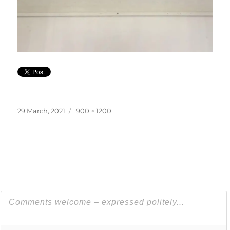
Posted
Full
29 March, 2021
900 × 1200
on
size