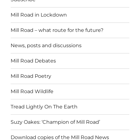
Mill Road in Lockdown
Mill Road – what route for the future?
News, posts and discussions
Mill Road Debates
Mill Road Poetry
Mill Road Wildlife
Tread Lightly On The Earth
Suzy Oakes: ‘Champion of Mill Road’
Download copies of the Mill Road News