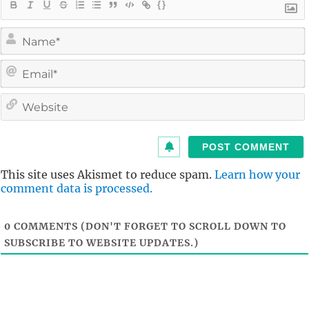
{}
i
l
i
t
This site uses Akismet to reduce spam.
Learn how your
comment data is processed.
0
COMMENTS (DON'T FORGET TO SCROLL DOWN TO
SUBSCRIBE TO WEBSITE UPDATES.)