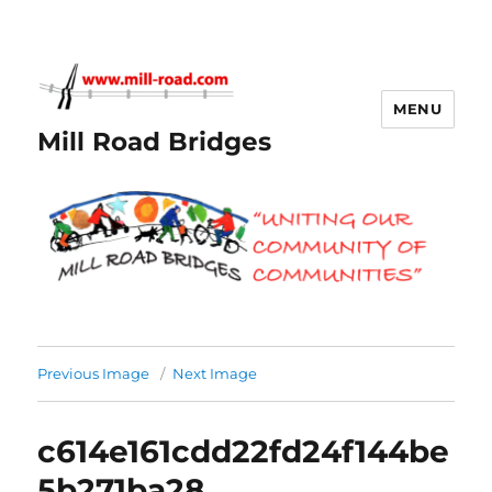
MENU
Mill Road Bridges
Previous Image
Next Image
c614e161cdd22fd24f144be
5b271ba28