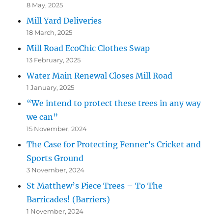
8 May, 2025
Mill Yard Deliveries
18 March, 2025
Mill Road EcoChic Clothes Swap
13 February, 2025
Water Main Renewal Closes Mill Road
1 January, 2025
“We intend to protect these trees in any way
we can”
15 November, 2024
The Case for Protecting Fenner’s Cricket and
Sports Ground
3 November, 2024
St Matthew’s Piece Trees – To The
Barricades! (Barriers)
1 November, 2024