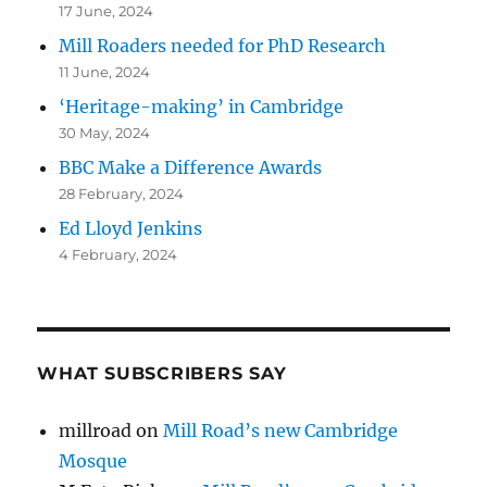
17 June, 2024
Mill Roaders needed for PhD Research
11 June, 2024
‘Heritage-making’ in Cambridge
30 May, 2024
BBC Make a Difference Awards
28 February, 2024
Ed Lloyd Jenkins
4 February, 2024
WHAT SUBSCRIBERS SAY
millroad
on
Mill Road’s new Cambridge
Mosque