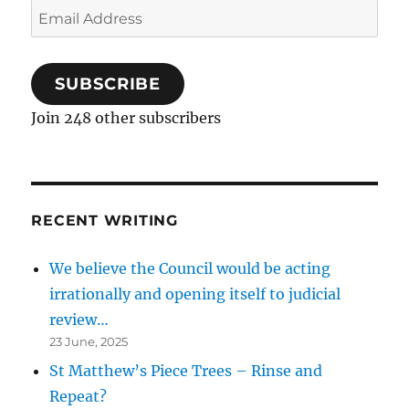
Email
Address
SUBSCRIBE
Join 248 other subscribers
RECENT WRITING
We believe the Council would be acting
irrationally and opening itself to judicial
review…
23 June, 2025
St Matthew’s Piece Trees – Rinse and
Repeat?