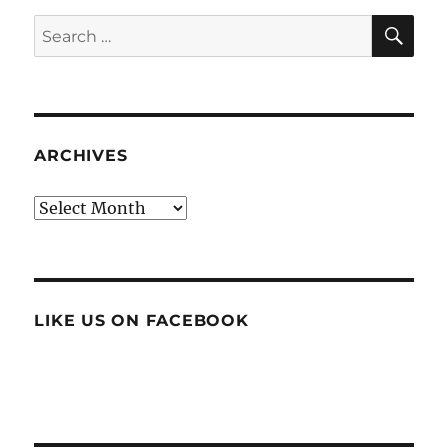
SE
Search
for:
ARCHIVES
Archives
LIKE US ON FACEBOOK