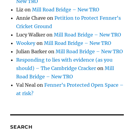
New TRO
Liz
on
Mill Road Bridge – New TRO
Annie Chave
on
Petition to Protect Fenner’s
Cricket Ground
Lucy Walker
on
Mill Road Bridge – New TRO
Wookey
on
Mill Road Bridge – New TRO
Julian Barker
on
Mill Road Bridge – New TRO
Responding to lies with evidence (as you
should) – The Cambridge Cracker
on
Mill
Road Bridge – New TRO
Val Neal
on
Fenner’s Protected Open Space –
at risk?
SEARCH