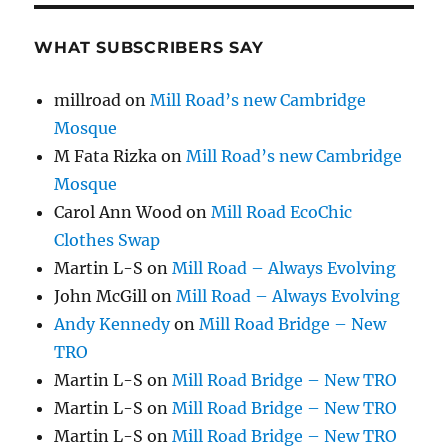
WHAT SUBSCRIBERS SAY
millroad
on
Mill Road’s new Cambridge
Mosque
M Fata Rizka
on
Mill Road’s new Cambridge
Mosque
Carol Ann Wood
on
Mill Road EcoChic
Clothes Swap
Martin L-S
on
Mill Road – Always Evolving
John McGill
on
Mill Road – Always Evolving
Andy Kennedy
on
Mill Road Bridge – New
TRO
Martin L-S
on
Mill Road Bridge – New TRO
Martin L-S
on
Mill Road Bridge – New TRO
Martin L-S
on
Mill Road Bridge – New TRO