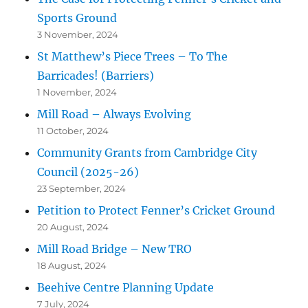
Sports Ground
3 November, 2024
St Matthew’s Piece Trees – To The
Barricades! (Barriers)
1 November, 2024
Mill Road – Always Evolving
11 October, 2024
Community Grants from Cambridge City
Council (2025-26)
23 September, 2024
Petition to Protect Fenner’s Cricket Ground
20 August, 2024
Mill Road Bridge – New TRO
18 August, 2024
Beehive Centre Planning Update
7 July, 2024