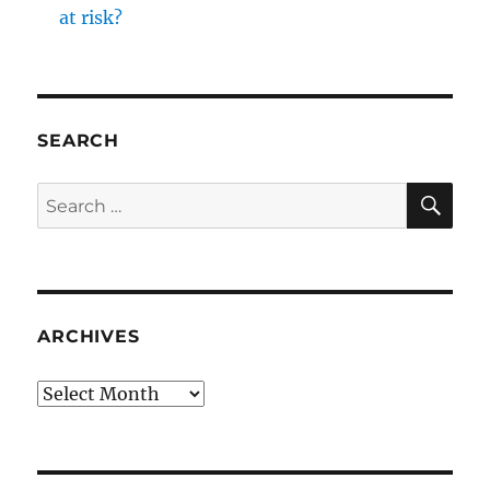
at risk?
SEARCH
SE
Search
for:
ARCHIVES
Archives