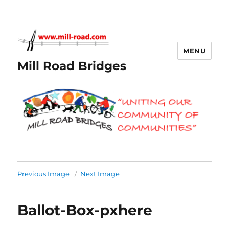
MENU
Mill Road Bridges
Previous Image
Next Image
Ballot-Box-pxhere