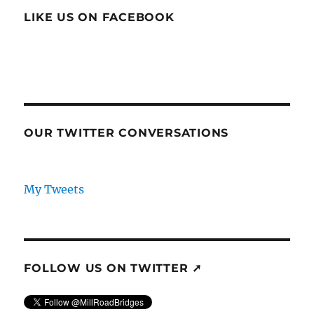
LIKE US ON FACEBOOK
OUR TWITTER CONVERSATIONS
My Tweets
FOLLOW US ON TWITTER ➚