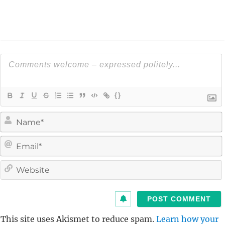
{}
i
l
i
t
This site uses Akismet to reduce spam.
Learn how your