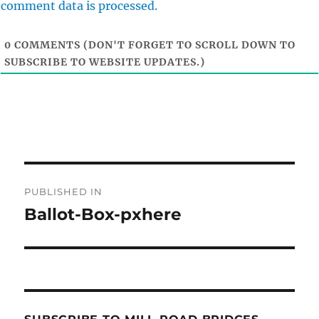
comment data is processed.
0
COMMENTS (DON'T FORGET TO SCROLL DOWN TO
SUBSCRIBE TO WEBSITE UPDATES.)
Post
PUBLISHED IN
navigation
Ballot-Box-pxhere