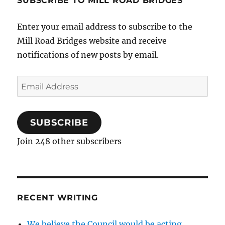
SUBSCRIBE TO MILL ROAD BRIDGES
Enter your email address to subscribe to the
Mill Road Bridges website and receive
notifications of new posts by email.
Email
Address
SUBSCRIBE
Join 248 other subscribers
RECENT WRITING
We believe the Council would be acting