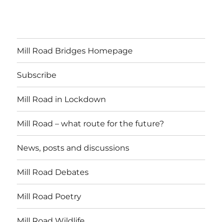
Mill Road Bridges Homepage
Subscribe
Mill Road in Lockdown
Mill Road – what route for the future?
News, posts and discussions
Mill Road Debates
Mill Road Poetry
Mill Road Wildlife