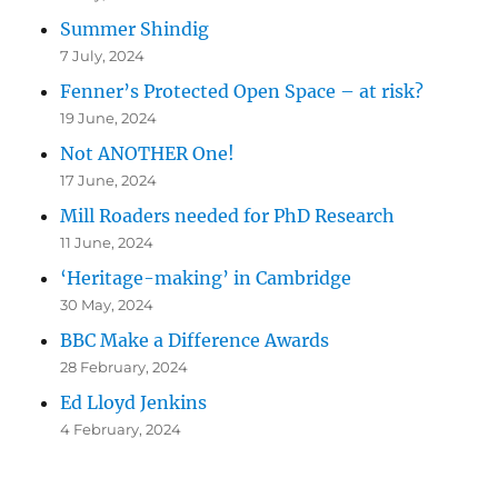
Summer Shindig
7 July, 2024
Fenner’s Protected Open Space – at risk?
19 June, 2024
Not ANOTHER One!
17 June, 2024
Mill Roaders needed for PhD Research
11 June, 2024
‘Heritage-making’ in Cambridge
30 May, 2024
BBC Make a Difference Awards
28 February, 2024
Ed Lloyd Jenkins
4 February, 2024