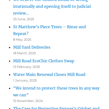
irrationally and opening itself to judicial
review…
23 June, 2025
St Matthew’s Piece Trees – Rinse and
Repeat?
8 May, 2025
Mill Yard Deliveries
18 March, 2025
Mill Road EcoChic Clothes Swap
13 February, 2025
Water Main Renewal Closes Mill Road
1 January, 2025
“We intend to protect these trees in any way
we can”
15 November, 2024
The Case for Protecting Fenner’s Cricket and