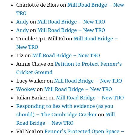
Charlotte de Blois
on
Mill Road Bridge – New
TRO
Andy
on
Mill Road Bridge – New TRO
Andy
on
Mill Road Bridge – New TRO
Trouble Up t'Mill Rd
on
Mill Road Bridge –
New TRO
Liz
on
Mill Road Bridge – New TRO
Annie Chave
on
Petition to Protect Fenner’s
Cricket Ground
Lucy Walker
on
Mill Road Bridge – New TRO
Wookey
on
Mill Road Bridge – New TRO
Julian Barker
on
Mill Road Bridge – New TRO
Responding to lies with evidence (as you
should) – The Cambridge Cracker
on
Mill
Road Bridge – New TRO
Val Neal
on
Fenner’s Protected Open Space –