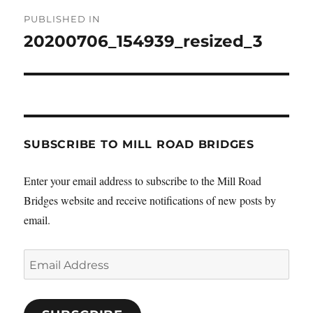
Post
PUBLISHED IN
navigation
20200706_154939_resized_3
SUBSCRIBE TO MILL ROAD BRIDGES
Enter your email address to subscribe to the Mill Road
Bridges website and receive notifications of new posts by
email.
Email
Address