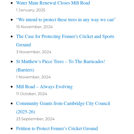
Water Main Renewal Closes Mill Road
1 January, 2025
“We intend to protect these trees in any way we can”
15 November, 2024
The Case for Protecting Fenner’s Cricket and Sports
Ground
3 November, 2024
St Matthew’s Piece Trees – To The Barricades!
(Barriers)
1 November, 2024
Mill Road – Always Evolving
11 October, 2024
Community Grants from Cambridge City Council
(2025-26)
23 September, 2024
Petition to Protect Fenner’s Cricket Ground