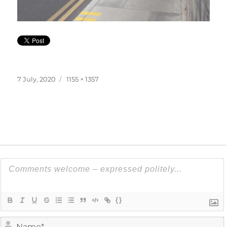
Posted
Full
7 July, 2020
1155 × 1357
on
size
{}