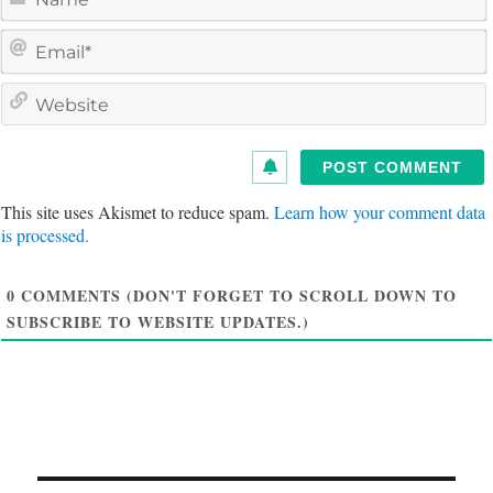
a
e
a
i
e
l
s
i
t
This site uses Akismet to reduce spam.
Learn how your comment data
e
is processed.
0
COMMENTS (DON'T FORGET TO SCROLL DOWN TO
SUBSCRIBE TO WEBSITE UPDATES.)