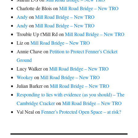
Charlotte de Blois
on
Mill Road Bridge – New TRO
Andy
on
Mill Road Bridge – New TRO
Andy
on
Mill Road Bridge – New TRO
Trouble Up t'Mill Rd
on
Mill Road Bridge – New TRO
Liz
on
Mill Road Bridge – New TRO
Annie Chave
on
Petition to Protect Fenner’s Cricket
Ground
Lucy Walker
on
Mill Road Bridge – New TRO
Wookey
on
Mill Road Bridge – New TRO
Julian Barker
on
Mill Road Bridge – New TRO
Responding to lies with evidence (as you should) – The
Cambridge Cracker
on
Mill Road Bridge – New TRO
Val Neal
on
Fenner’s Protected Open Space – at risk?