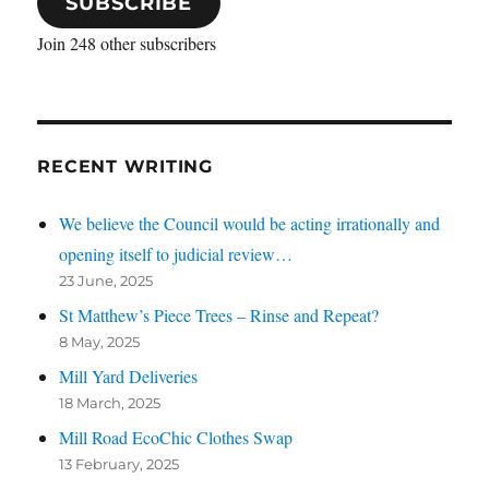
SUBSCRIBE
Join 248 other subscribers
RECENT WRITING
We believe the Council would be acting irrationally and
opening itself to judicial review…
23 June, 2025
St Matthew’s Piece Trees – Rinse and Repeat?
8 May, 2025
Mill Yard Deliveries
18 March, 2025
Mill Road EcoChic Clothes Swap
13 February, 2025