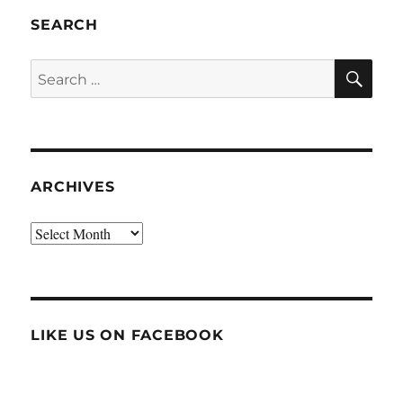
SEARCH
SE
Search
for:
ARCHIVES
Archives
LIKE US ON FACEBOOK