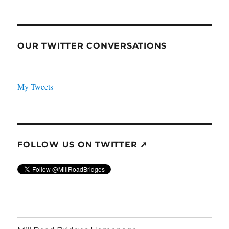
OUR TWITTER CONVERSATIONS
My Tweets
FOLLOW US ON TWITTER ➚