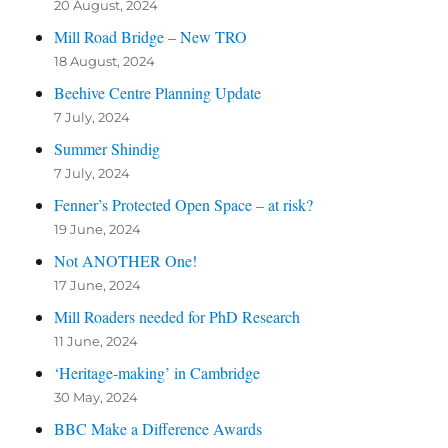
20 August, 2024
Mill Road Bridge – New TRO
18 August, 2024
Beehive Centre Planning Update
7 July, 2024
Summer Shindig
7 July, 2024
Fenner’s Protected Open Space – at risk?
19 June, 2024
Not ANOTHER One!
17 June, 2024
Mill Roaders needed for PhD Research
11 June, 2024
‘Heritage-making’ in Cambridge
30 May, 2024
BBC Make a Difference Awards