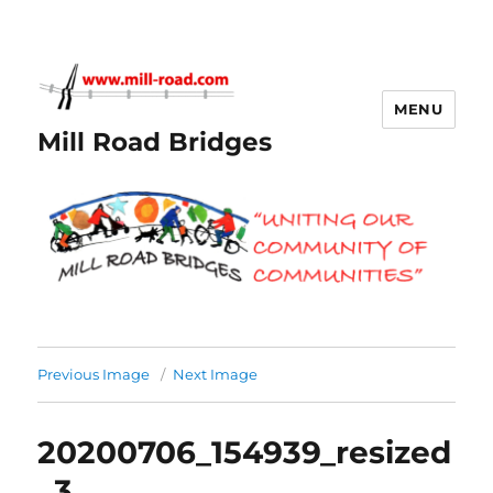
MENU
Mill Road Bridges
Previous Image
Next Image
20200706_154939_resized
_3