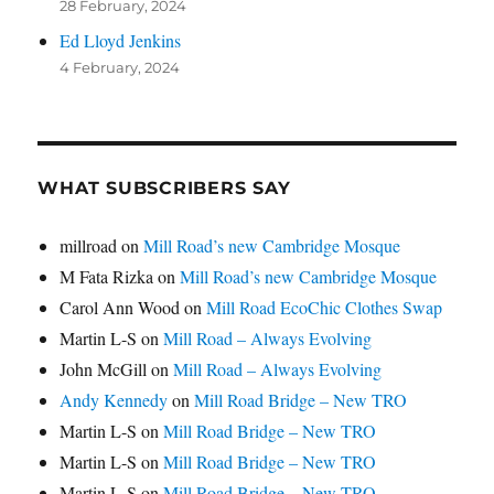
28 February, 2024
Ed Lloyd Jenkins
4 February, 2024
WHAT SUBSCRIBERS SAY
millroad
on
Mill Road’s new Cambridge Mosque
M Fata Rizka
on
Mill Road’s new Cambridge Mosque
Carol Ann Wood
on
Mill Road EcoChic Clothes Swap
Martin L-S
on
Mill Road – Always Evolving
John McGill
on
Mill Road – Always Evolving
Andy Kennedy
on
Mill Road Bridge – New TRO
Martin L-S
on
Mill Road Bridge – New TRO
Martin L-S
on
Mill Road Bridge – New TRO
Martin L-S
on
Mill Road Bridge – New TRO