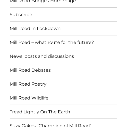
Mill Road Bridges Homepage
Subscribe
Mill Road in Lockdown
Mill Road – what route for the future?
News, posts and discussions
Mill Road Debates
Mill Road Poetry
Mill Road Wildlife
Tread Lightly On The Earth
Suzy Oakes: ‘Champion of Mill Road’