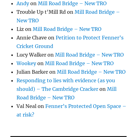
Andy
on
Mill Road Bridge – New TRO
Trouble Up t'Mill Rd
on
Mill Road Bridge –
New TRO
Liz
on
Mill Road Bridge – New TRO
Annie Chave
on
Petition to Protect Fenner’s
Cricket Ground
Lucy Walker
on
Mill Road Bridge – New TRO
Wookey
on
Mill Road Bridge – New TRO
Julian Barker
on
Mill Road Bridge – New TRO
Responding to lies with evidence (as you
should) – The Cambridge Cracker
on
Mill
Road Bridge – New TRO
Val Neal
on
Fenner’s Protected Open Space –
at risk?