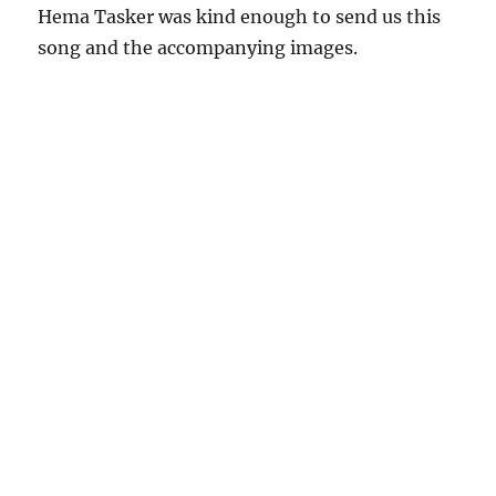
Hema Tasker was kind enough to send us this
song and the accompanying images.