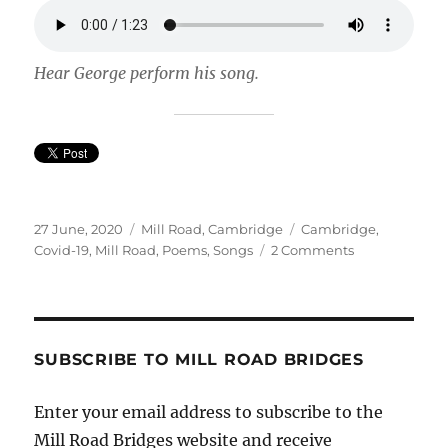
Hear George perform his song.
Posted
Categories
Tags
27 June, 2020
Mill Road, Cambridge
Cambridge
,
on
on
Covid-19
,
Mill Road
,
Poems
,
Songs
2 Comments
Lockdown
song
from
a
local
SUBSCRIBE TO MILL ROAD BRIDGES
youngster.
Enter your email address to subscribe to the
Mill Road Bridges website and receive