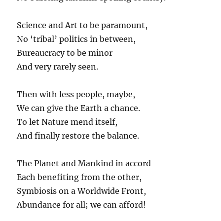
Science and Art to be paramount,
No ‘tribal’ politics in between,
Bureaucracy to be minor
And very rarely seen.
Then with less people, maybe,
We can give the Earth a chance.
To let Nature mend itself,
And finally restore the balance.
The Planet and Mankind in accord
Each benefiting from the other,
Symbiosis on a Worldwide Front,
Abundance for all; we can afford!