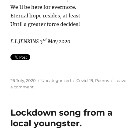
We’ll be here for evermore.
Eternal hope resides, at least
Until a greater force decides!
rd
E.L.JENKINS
3
May 2020
Posted
Categories
Tags
26 July, 2020
Uncategorized
Covid-19
,
Poems
Leave
on
on
a comment
Covid-
related
poems
Lockdown song from a
from
E.L.Jenkins
local youngster.