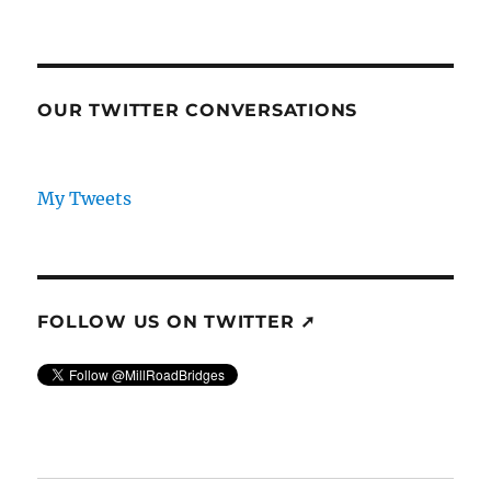
OUR TWITTER CONVERSATIONS
My Tweets
FOLLOW US ON TWITTER ➚