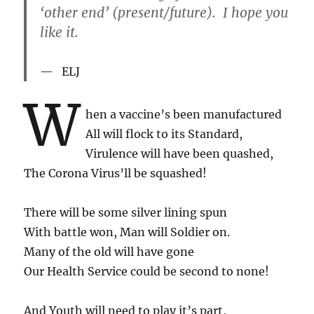
‘other end’ (present/future). I hope you
like it.
ELJ
W
hen a vaccine’s been manufactured
All will flock to its Standard,
Virulence will have been quashed,
The Corona Virus’ll be squashed!
There will be some silver lining spun
With battle won, Man will Soldier on.
Many of the old will have gone
Our Health Service could be second to none!
And Youth will need to play it’s part,