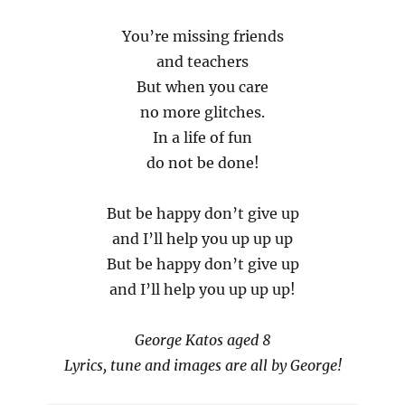
You’re missing friends
and teachers
But when you care
no more glitches.
In a life of fun
do not be done!
But be happy don’t give up
and I’ll help you up up up
But be happy don’t give up
and I’ll help you up up up!
George Katos aged 8
Lyrics, tune and images are all by George!