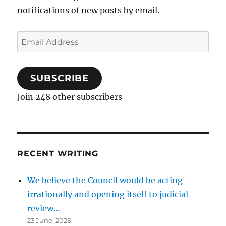
notifications of new posts by email.
Email
Address
SUBSCRIBE
Join 248 other subscribers
RECENT WRITING
We believe the Council would be acting
irrationally and opening itself to judicial
review…
23 June, 2025