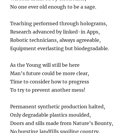
No one ever old enough to be a sage.
Teaching performed through holograms,
Research advanced by linked-in Apps,
Robotic technicians, always agreeable,
Equipment everlasting but biodegradable.
As the Young will still be here
Man’s future could be more clear,
Time to consider how to progress
To try to prevent another mess!
Permanent synthetic production halted,
Only degradable plastics moulded,
Doors and sills made from Nature’s Bounty,
No bursting landfills spoiling country.