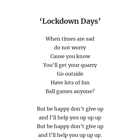
‘Lockdown Days’
When times are sad
do not worry
Cause you know
You’ll get your quarry
Go outside
Have lots of fun
Ball games anyone?
But be happy don’t give up
and I’ll help you up up up
But be happy don’t give up
and I’ll help you up up up.