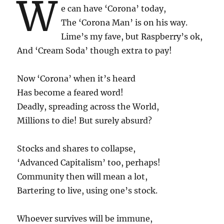
W
e can have ‘Corona’ today,
The ‘Corona Man’ is on his way.
Lime’s my fave, but Raspberry’s ok,
And ‘Cream Soda’ though extra to pay!
Now ‘Corona’ when it’s heard
Has become a feared word!
Deadly, spreading across the World,
Millions to die! But surely absurd?
Stocks and shares to collapse,
‘Advanced Capitalism’ too, perhaps!
Community then will mean a lot,
Bartering to live, using one’s stock.
Whoever survives will be immune,