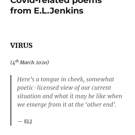
Covid-related poems
from E.L.Jenkins
VIRUS
th
(4
March 2020)
Here’s a tongue in cheek, somewhat
poetic-licensed view of our current
situation and what it may be like when
we emerge from it at the ‘other end’.
ELJ