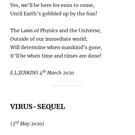
Yes, we’ll be here for eons to come,
Until Earth’s gobbled up by the Sun!
The Laws of Physics and the Universe,
Outside of our immediate world,
Will determine when mankind’s gone,
It’ll be when time and times are done!
th
E.L.JENKINS 4
March 2020
VIRUS-SEQUEL
rd
(3
May 2020)