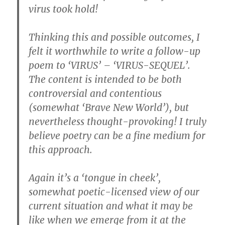
virus took hold!
Thinking this and possible outcomes, I
felt it worthwhile to write a follow-up
poem to ‘VIRUS’ – ‘VIRUS-SEQUEL’.
The content is intended to be both
controversial and contentious
(somewhat ‘Brave New World’), but
nevertheless thought-provoking! I truly
believe poetry can be a fine medium for
this approach.
Again it’s a ‘tongue in cheek’,
somewhat poetic-licensed view of our
current situation and what it may be
like when we emerge from it at the