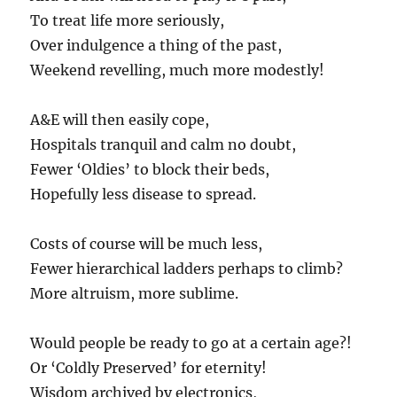
To treat life more seriously,
Over indulgence a thing of the past,
Weekend revelling, much more modestly!
A&E will then easily cope,
Hospitals tranquil and calm no doubt,
Fewer ‘Oldies’ to block their beds,
Hopefully less disease to spread.
Costs of course will be much less,
Fewer hierarchical ladders perhaps to climb?
More altruism, more sublime.
Would people be ready to go at a certain age?!
Or ‘Coldly Preserved’ for eternity!
Wisdom archived by electronics,