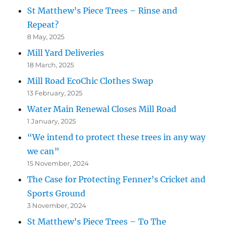
St Matthew’s Piece Trees – Rinse and
Repeat?
8 May, 2025
Mill Yard Deliveries
18 March, 2025
Mill Road EcoChic Clothes Swap
13 February, 2025
Water Main Renewal Closes Mill Road
1 January, 2025
“We intend to protect these trees in any way
we can”
15 November, 2024
The Case for Protecting Fenner’s Cricket and
Sports Ground
3 November, 2024
St Matthew’s Piece Trees – To The