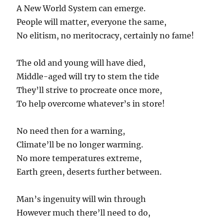
A New World System can emerge.
People will matter, everyone the same,
No elitism, no meritocracy, certainly no fame!
The old and young will have died,
Middle-aged will try to stem the tide
They’ll strive to procreate once more,
To help overcome whatever’s in store!
No need then for a warning,
Climate’ll be no longer warming.
No more temperatures extreme,
Earth green, deserts further between.
Man’s ingenuity will win through
However much there’ll need to do,