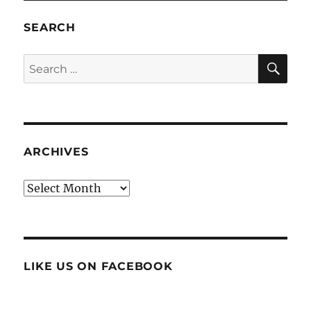
SEARCH
SE
Search
for:
ARCHIVES
Archives
LIKE US ON FACEBOOK