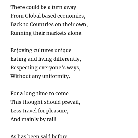
There could be a turn away
From Global based economies,
Back to Countries on their own,
Running their markets alone.
Enjoying cultures unique
Eating and living differently,
Respecting everyone’s ways,
Without any uniformity.
For a long time to come
This thought should prevail,
Less travel for pleasure,
And mainly by rail!
As has been said before,