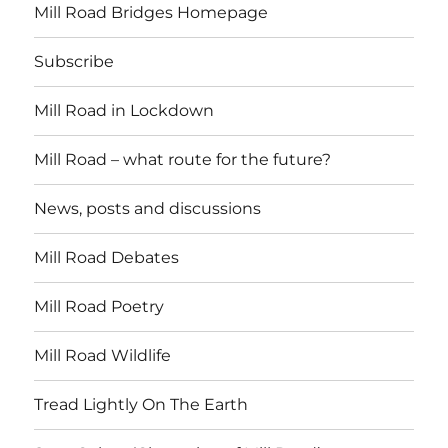
Mill Road Bridges Homepage
Subscribe
Mill Road in Lockdown
Mill Road – what route for the future?
News, posts and discussions
Mill Road Debates
Mill Road Poetry
Mill Road Wildlife
Tread Lightly On The Earth