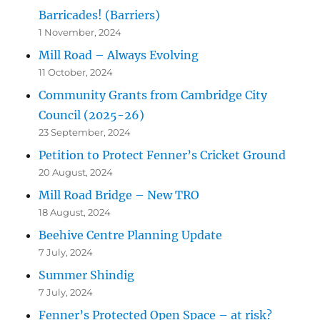
Barricades! (Barriers)
1 November, 2024
Mill Road – Always Evolving
11 October, 2024
Community Grants from Cambridge City
Council (2025-26)
23 September, 2024
Petition to Protect Fenner’s Cricket Ground
20 August, 2024
Mill Road Bridge – New TRO
18 August, 2024
Beehive Centre Planning Update
7 July, 2024
Summer Shindig
7 July, 2024
Fenner’s Protected Open Space – at risk?