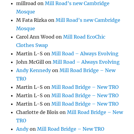
millroad
on
Mill Road’s new Cambridge
Mosque
M Fata Rizka
on
Mill Road’s new Cambridge
Mosque
Carol Ann Wood
on
Mill Road EcoChic
Clothes Swap
Martin L-S
on
Mill Road – Always Evolving
John McGill
on
Mill Road – Always Evolving
Andy Kennedy
on
Mill Road Bridge – New
TRO
Martin L-S
on
Mill Road Bridge – New TRO
Martin L-S
on
Mill Road Bridge – New TRO
Martin L-S
on
Mill Road Bridge – New TRO
Charlotte de Blois
on
Mill Road Bridge – New
TRO
Andy
on
Mill Road Bridge – New TRO