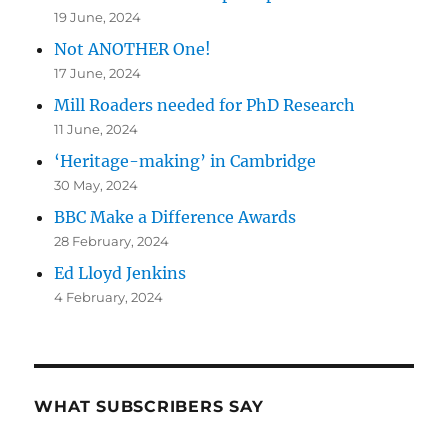
19 June, 2024
Not ANOTHER One!
17 June, 2024
Mill Roaders needed for PhD Research
11 June, 2024
‘Heritage-making’ in Cambridge
30 May, 2024
BBC Make a Difference Awards
28 February, 2024
Ed Lloyd Jenkins
4 February, 2024
WHAT SUBSCRIBERS SAY