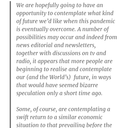
We are hopefully going to have an
opportunity to contemplate what kind
of future we’d like when this pandemic
is eventually overcome. A number of
possibilities may occur and indeed from
news editorial and newsletters,
together with discussions on tv and
radio, it appears that more people are
beginning to realise and contemplate
our (and the World’s) future, in ways
that would have seemed bizarre
speculation only a short time ago.
Some, of course, are contemplating a
swift return to a similar economic
situation to that prevailing before the