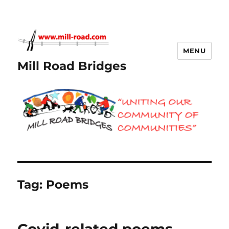
MENU
Mill Road Bridges
Tag:
Poems