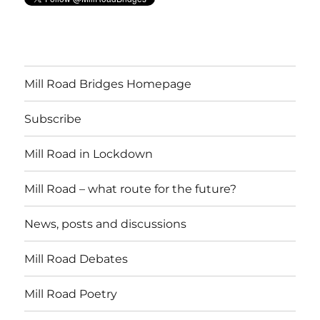
Mill Road Bridges Homepage
Subscribe
Mill Road in Lockdown
Mill Road – what route for the future?
News, posts and discussions
Mill Road Debates
Mill Road Poetry