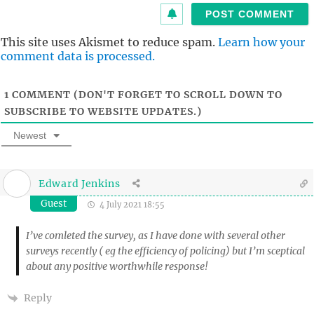
i
t
This site uses Akismet to reduce spam.
Learn how your
comment data is processed.
1
COMMENT (DON'T FORGET TO SCROLL DOWN TO
SUBSCRIBE TO WEBSITE UPDATES.)
Newest
Edward Jenkins
Guest
4 July 2021 18:55
I’ve comleted the survey, as I have done with several other
surveys recently ( eg the efficiency of policing) but I’m sceptical
about any positive worthwhile response!
Reply