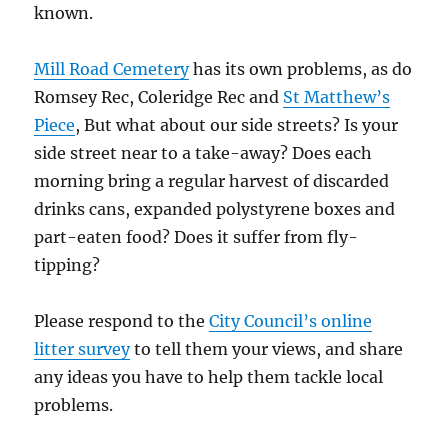
known.
Mill Road Cemetery
has its own problems, as do
Romsey Rec, Coleridge Rec and
St Matthew’s
Piece
, But what about our side streets? Is your
side street near to a take-away? Does each
morning bring a regular harvest of discarded
drinks cans, expanded polystyrene boxes and
part-eaten food? Does it suffer from fly-
tipping?
Please respond to the
City Council’s online
litter survey
to tell them your views, and share
any ideas you have to help them tackle local
problems.