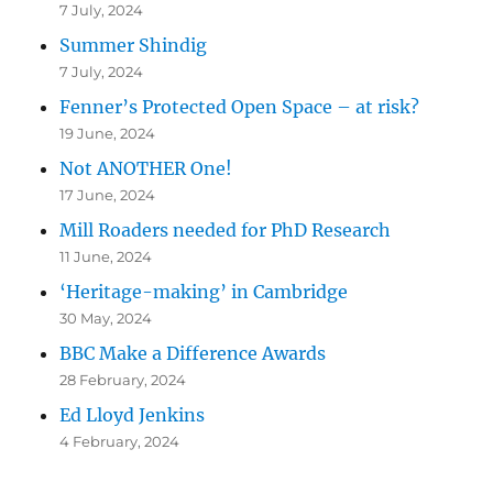
7 July, 2024
Summer Shindig
7 July, 2024
Fenner’s Protected Open Space – at risk?
19 June, 2024
Not ANOTHER One!
17 June, 2024
Mill Roaders needed for PhD Research
11 June, 2024
‘Heritage-making’ in Cambridge
30 May, 2024
BBC Make a Difference Awards
28 February, 2024
Ed Lloyd Jenkins
4 February, 2024