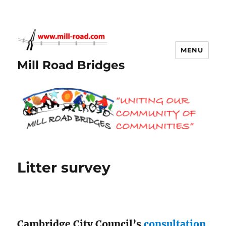
MENU
Mill Road Bridges
Litter survey
Cambridge City Council’s
consultation