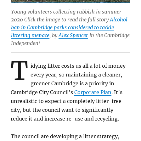
Young volunteers collecting rubbish in summer
2020 Click the image to read the full story
Alcohol
ban in Cambridge parks considered to tackle
littering menace
, by
Alex Spencer
in the Cambridge
Independent
T
idying litter costs us all a lot of money
every year, so maintaining a cleaner,
greener Cambridge is a priority in
Cambridge City Council’s
Corporate Plan
. It’s
unrealistic to expect a completely litter-free
city, but the council want to significantly
reduce it and increase re-use and recycling.
The council are developing a litter strategy,