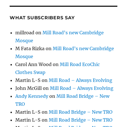
WHAT SUBSCRIBERS SAY
millroad
on
Mill Road’s new Cambridge
Mosque
M Fata Rizka
on
Mill Road’s new Cambridge
Mosque
Carol Ann Wood
on
Mill Road EcoChic
Clothes Swap
Martin L-S
on
Mill Road – Always Evolving
John McGill
on
Mill Road – Always Evolving
Andy Kennedy
on
Mill Road Bridge – New
TRO
Martin L-S
on
Mill Road Bridge – New TRO
Martin L-S
on
Mill Road Bridge – New TRO