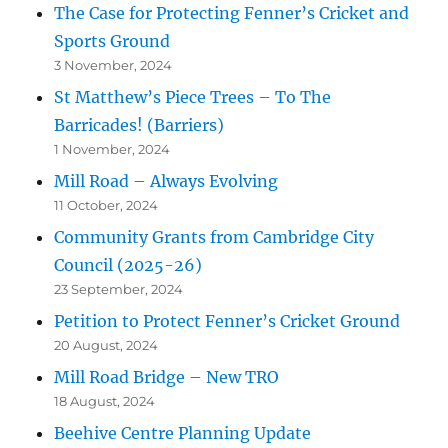
The Case for Protecting Fenner’s Cricket and
Sports Ground
3 November, 2024
St Matthew’s Piece Trees – To The
Barricades! (Barriers)
1 November, 2024
Mill Road – Always Evolving
11 October, 2024
Community Grants from Cambridge City
Council (2025-26)
23 September, 2024
Petition to Protect Fenner’s Cricket Ground
20 August, 2024
Mill Road Bridge – New TRO
18 August, 2024
Beehive Centre Planning Update