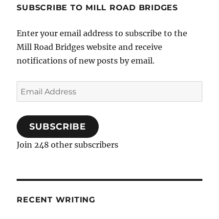
SUBSCRIBE TO MILL ROAD BRIDGES
Enter your email address to subscribe to the
Mill Road Bridges website and receive
notifications of new posts by email.
Email
Address
SUBSCRIBE
Join 248 other subscribers
RECENT WRITING