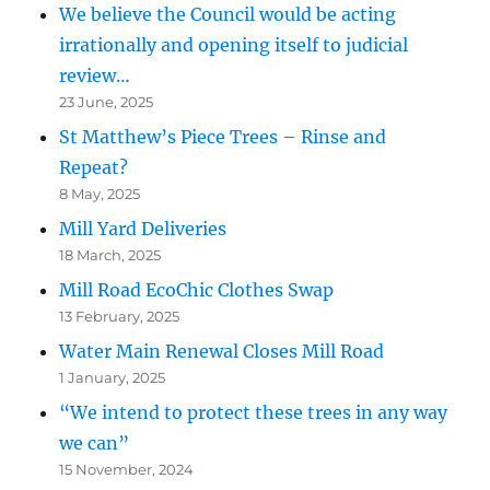
We believe the Council would be acting
irrationally and opening itself to judicial
review…
23 June, 2025
St Matthew’s Piece Trees – Rinse and
Repeat?
8 May, 2025
Mill Yard Deliveries
18 March, 2025
Mill Road EcoChic Clothes Swap
13 February, 2025
Water Main Renewal Closes Mill Road
1 January, 2025
“We intend to protect these trees in any way
we can”
15 November, 2024