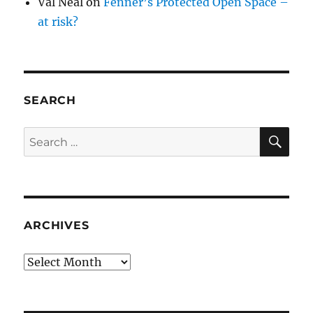
Val Neal
on
Fenner’s Protected Open Space –
at risk?
SEARCH
SE
Search
for:
ARCHIVES
Archives