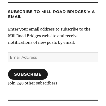
SUBSCRIBE TO MILL ROAD BRIDGES VIA
EMAIL
Enter your email address to subscribe to the
Mill Road Bridges website and receive
notifications of new posts by email.
Email
Address
SUBSCRIBE
Join 248 other subscribers