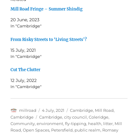
Mill Road Fringe – Summer Shindig
20 June, 2023
In "Cambridge"
From Risky Streets to ‘Living Streets’?
15 July, 2021
In "Cambridge"
Cut The Clutter
12 July, 2022
In "Cambridge"
Author
Posted
Categories
millroad
4 July, 2021
Cambridge
,
Mill Road,
on
Tags
Cambridge
Cambridge
,
city council
,
Coleridge
,
Community
,
environment
,
fly-tipping
,
health
,
litter
,
Mill
Road
,
Open Spaces
,
Petersfield
,
public realm
,
Romsey