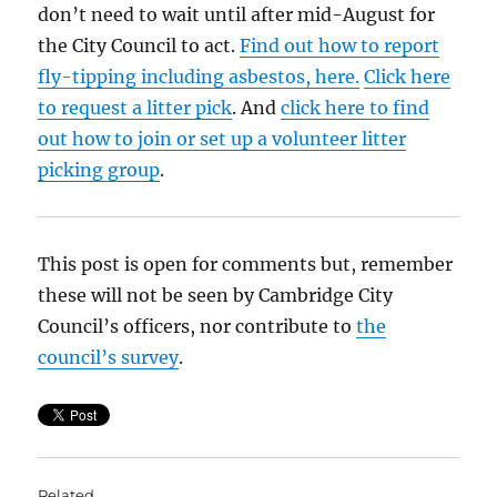
don’t need to wait until after mid-August for
the City Council to act.
Find out how to report
fly-tipping including asbestos, here.
Click here
to request a litter pick
. And
click here to find
out how to join or set up a volunteer litter
picking group
.
This post is open for comments but, remember
these will not be seen by Cambridge City
Council’s officers, nor contribute to
the
council’s survey
.
Related