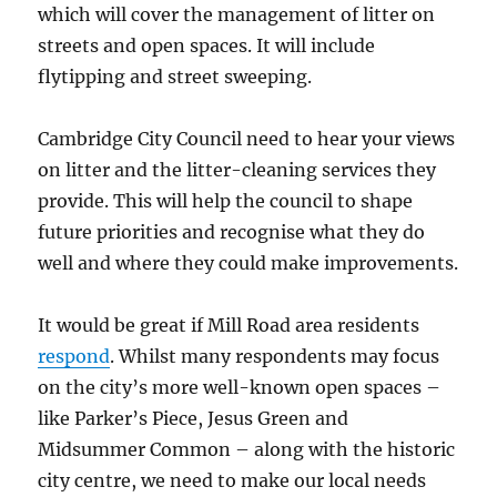
which will cover the management of litter on
streets and open spaces. It will include
flytipping and street sweeping.
Cambridge City Council need to hear your views
on litter and the litter-cleaning services they
provide. This will help the council to shape
future priorities and recognise what they do
well and where they could make improvements.
It would be great if Mill Road area residents
respond
. Whilst many respondents may focus
on the city’s more well-known open spaces –
like Parker’s Piece, Jesus Green and
Midsummer Common – along with the historic
city centre, we need to make our local needs