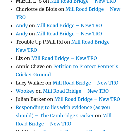
Martin L-S
on
Mill Road Bridge – New TRO
Charlotte de Blois
on
Mill Road Bridge – New
TRO
Andy
on
Mill Road Bridge – New TRO
Andy
on
Mill Road Bridge – New TRO
Trouble Up t'Mill Rd
on
Mill Road Bridge –
New TRO
Liz
on
Mill Road Bridge – New TRO
Annie Chave
on
Petition to Protect Fenner’s
Cricket Ground
Lucy Walker
on
Mill Road Bridge – New TRO
Wookey
on
Mill Road Bridge – New TRO
Julian Barker
on
Mill Road Bridge – New TRO
Responding to lies with evidence (as you
should) – The Cambridge Cracker
on
Mill
Road Bridge – New TRO