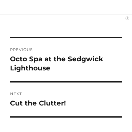
Post
PREVIOUS
navigation
Octo Spa at the Sedgwick
Previous
post:
Lighthouse
NEXT
Cut the Clutter!
Next
post: