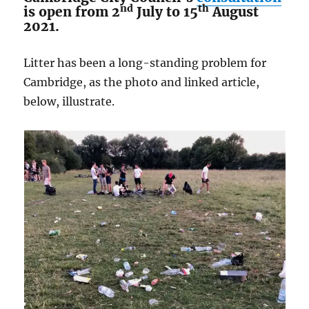
nd
th
is open from 2
July to 15
August
2021.
Litter has been a long-standing problem for
Cambridge, as the photo and linked article,
below, illustrate.