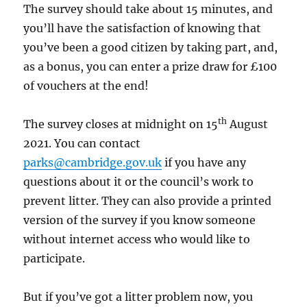
The survey should take about 15 minutes, and
you’ll have the satisfaction of knowing that
you’ve been a good citizen by taking part, and,
as a bonus, you can enter a prize draw for £100
of vouchers at the end!
th
The survey closes at midnight on 15
August
2021. You can contact
parks@cambridge.gov.uk
if you have any
questions about it or the council’s work to
prevent litter. They can also provide a printed
version of the survey if you know someone
without internet access who would like to
participate.
But if you’ve got a litter problem now, you