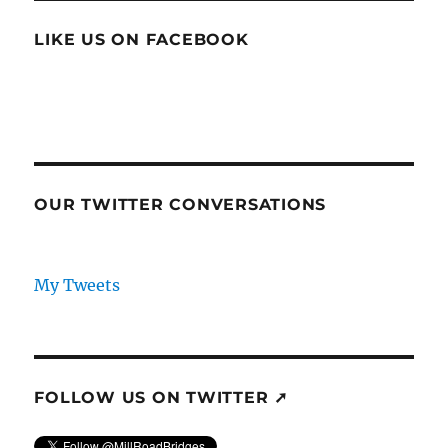
LIKE US ON FACEBOOK
OUR TWITTER CONVERSATIONS
My Tweets
FOLLOW US ON TWITTER ➚