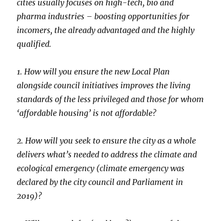
cities usually focuses on high-tech, bio and
pharma industries – boosting opportunities for
incomers, the already advantaged and the highly
qualified.
1. How will you ensure the new Local Plan
alongside council initiatives improves the living
standards of the less privileged and those for whom
‘affordable housing’ is not affordable?
2. How will you seek to ensure the city as a whole
delivers what’s needed to address the climate and
ecological emergency (climate emergency was
declared by the city council and Parliament in
2019)?