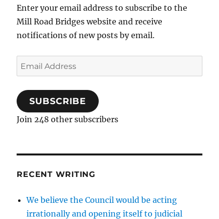
Enter your email address to subscribe to the
Mill Road Bridges website and receive
notifications of new posts by email.
Email
Address
SUBSCRIBE
Join 248 other subscribers
RECENT WRITING
We believe the Council would be acting
irrationally and opening itself to judicial