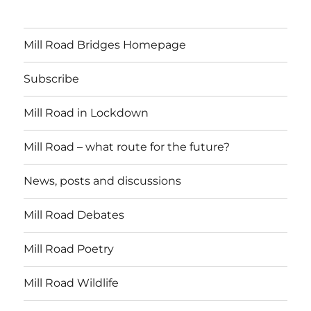
Mill Road Bridges Homepage
Subscribe
Mill Road in Lockdown
Mill Road – what route for the future?
News, posts and discussions
Mill Road Debates
Mill Road Poetry
Mill Road Wildlife