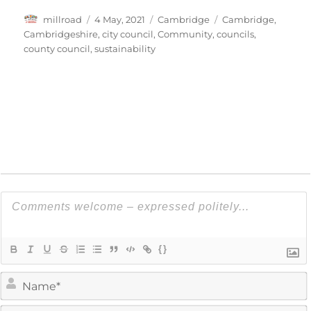
Author
Posted
Categories
Tags
millroad
4 May, 2021
Cambridge
Cambridge
,
on
Cambridgeshire
,
city council
,
Community
,
councils
,
county council
,
sustainability
{}