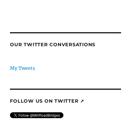
OUR TWITTER CONVERSATIONS
My Tweets
FOLLOW US ON TWITTER ➚