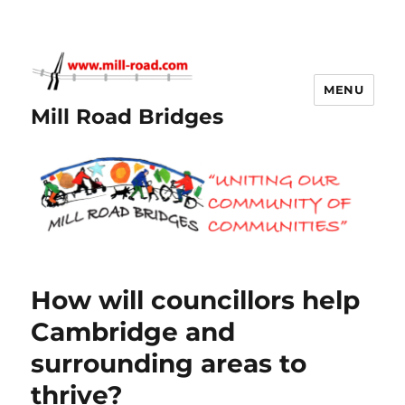
MENU
Mill Road Bridges
How will councillors help
Cambridge and
surrounding areas to
thrive?