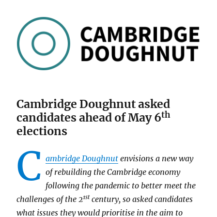
Cambridge Doughnut asked
th
candidates ahead of May 6
elections
C
ambridge Doughnut
envisions a new way
of rebuilding the Cambridge economy
following the pandemic to better meet the
1st
challenges of the 2
century, so asked candidates
what issues they would prioritise in the aim to