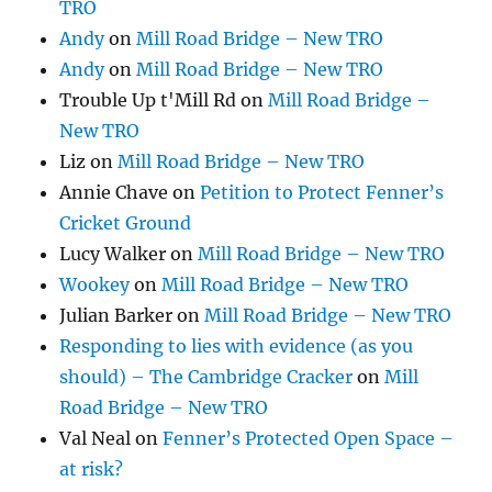
TRO
Andy
on
Mill Road Bridge – New TRO
Andy
on
Mill Road Bridge – New TRO
Trouble Up t'Mill Rd
on
Mill Road Bridge –
New TRO
Liz
on
Mill Road Bridge – New TRO
Annie Chave
on
Petition to Protect Fenner’s
Cricket Ground
Lucy Walker
on
Mill Road Bridge – New TRO
Wookey
on
Mill Road Bridge – New TRO
Julian Barker
on
Mill Road Bridge – New TRO
Responding to lies with evidence (as you
should) – The Cambridge Cracker
on
Mill
Road Bridge – New TRO
Val Neal
on
Fenner’s Protected Open Space –
at risk?