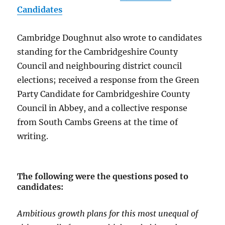
Candidates
Cambridge Doughnut also wrote to candidates
standing for the Cambridgeshire County
Council and neighbouring district council
elections; received a response from the Green
Party Candidate for Cambridgeshire County
Council in Abbey, and a collective response
from South Cambs Greens at the time of
writing.
The following were the questions posed to
candidates:
Ambitious growth plans for this most unequal of