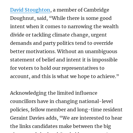
David Stoughton
, a member of Cambridge
Doughnut, said, “While there is some good
intent when it comes to narrowing the wealth
divide or tackling climate change, urgent
demands and party politics tend to override
better motivations. Without an unambiguous
statement of belief and intent it is impossible
for voters to hold our representatives to
account, and this is what we hope to achieve.”
Acknowledging the limited influence
councillors have in changing national-level
policies, fellow member and long-time resident
Geraint Davies adds, “We are interested to hear
the links candidates make between the big