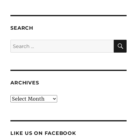
SEARCH
SE
Search
for:
ARCHIVES
Archives
LIKE US ON FACEBOOK