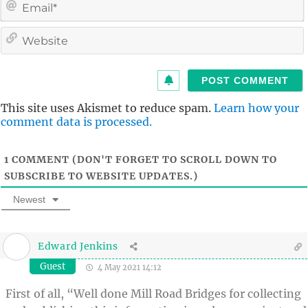
i
l
i
t
This site uses Akismet to reduce spam.
Learn how your
comment data is processed.
1
COMMENT (DON'T FORGET TO SCROLL DOWN TO
SUBSCRIBE TO WEBSITE UPDATES.)
Newest
Edward Jenkins
Guest
4 May 2021 14:12
First of all, “Well done Mill Road Bridges for collecting