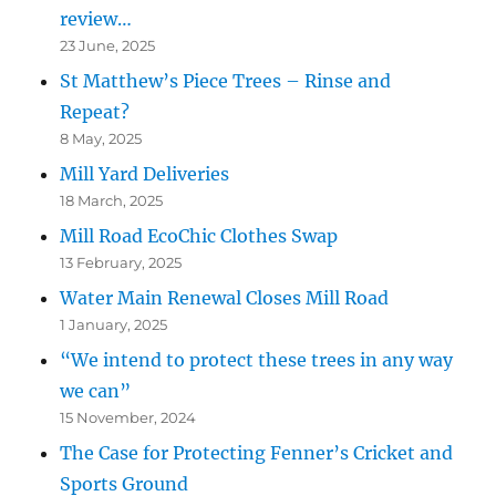
review…
23 June, 2025
St Matthew’s Piece Trees – Rinse and
Repeat?
8 May, 2025
Mill Yard Deliveries
18 March, 2025
Mill Road EcoChic Clothes Swap
13 February, 2025
Water Main Renewal Closes Mill Road
1 January, 2025
“We intend to protect these trees in any way
we can”
15 November, 2024
The Case for Protecting Fenner’s Cricket and
Sports Ground