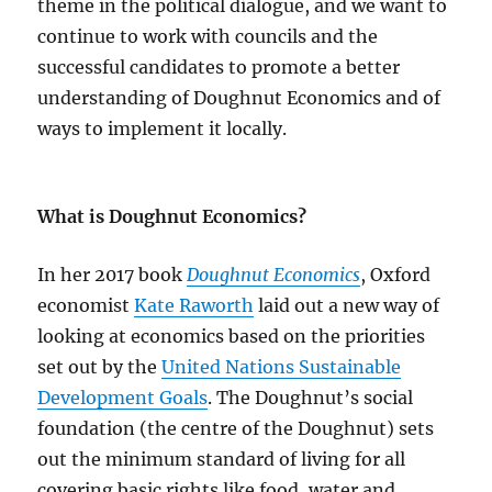
theme in the political dialogue, and we want to
continue to work with councils and the
successful candidates to promote a better
understanding of Doughnut Economics and of
ways to implement it locally.
What is Doughnut Economics?
In her 2017 book
Doughnut Economics
, Oxford
economist
Kate Raworth
laid out a new way of
looking at economics based on the priorities
set out by the
United Nations Sustainable
Development Goals
. The Doughnut’s social
foundation (the centre of the Doughnut) sets
out the minimum standard of living for all
covering basic rights like food, water and