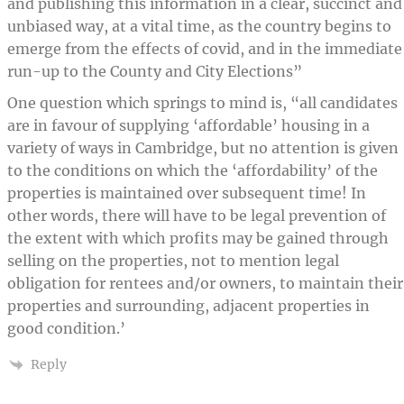
and publishing this information in a clear, succinct and
unbiased way, at a vital time, as the country begins to
emerge from the effects of covid, and in the immediate
run-up to the County and City Elections”
One question which springs to mind is, “all candidates
are in favour of supplying ‘affordable’ housing in a
variety of ways in Cambridge, but no attention is given
to the conditions on which the ‘affordability’ of the
properties is maintained over subsequent time! In
other words, there will have to be legal prevention of
the extent with which profits may be gained through
selling on the properties, not to mention legal
obligation for rentees and/or owners, to maintain their
properties and surrounding, adjacent properties in
good condition.’
Reply