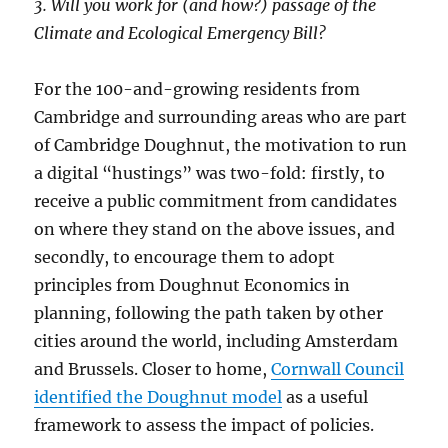
3. Will you work for (and how?) passage of the
Climate and Ecological Emergency Bill?
For the 100-and-growing residents from
Cambridge and surrounding areas who are part
of Cambridge Doughnut, the motivation to run
a digital “hustings” was two-fold: firstly, to
receive a public commitment from candidates
on where they stand on the above issues, and
secondly, to encourage them to adopt
principles from Doughnut Economics in
planning, following the path taken by other
cities around the world, including Amsterdam
and Brussels. Closer to home,
Cornwall Council
identified the Doughnut model
as a useful
framework to assess the impact of policies.