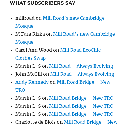
WHAT SUBSCRIBERS SAY
millroad
on
Mill Road’s new Cambridge
Mosque
M Fata Rizka
on
Mill Road’s new Cambridge
Mosque
Carol Ann Wood
on
Mill Road EcoChic
Clothes Swap
Martin L-S
on
Mill Road – Always Evolving
John McGill
on
Mill Road – Always Evolving
Andy Kennedy
on
Mill Road Bridge – New
TRO
Martin L-S
on
Mill Road Bridge – New TRO
Martin L-S
on
Mill Road Bridge – New TRO
Martin L-S
on
Mill Road Bridge – New TRO
Charlotte de Blois
on
Mill Road Bridge – New