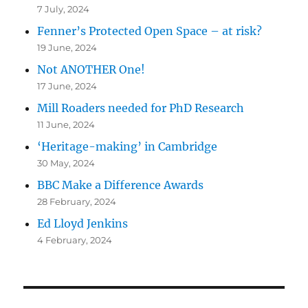
7 July, 2024
Fenner’s Protected Open Space – at risk?
19 June, 2024
Not ANOTHER One!
17 June, 2024
Mill Roaders needed for PhD Research
11 June, 2024
‘Heritage-making’ in Cambridge
30 May, 2024
BBC Make a Difference Awards
28 February, 2024
Ed Lloyd Jenkins
4 February, 2024