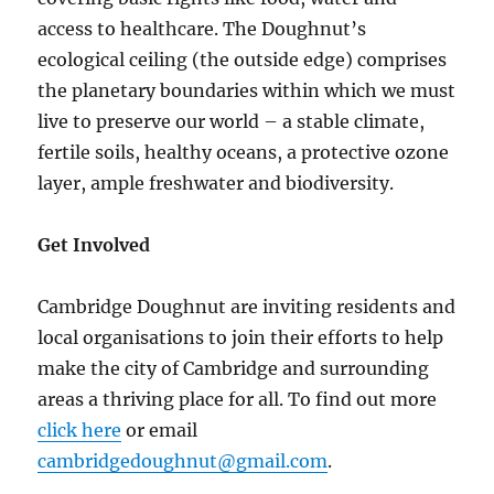
access to healthcare. The Doughnut’s
ecological ceiling (the outside edge) comprises
the planetary boundaries within which we must
live to preserve our world – a stable climate,
fertile soils, healthy oceans, a protective ozone
layer, ample freshwater and biodiversity.
Get Involved
Cambridge Doughnut are inviting residents and
local organisations to join their efforts to help
make the city of Cambridge and surrounding
areas a thriving place for all. To find out more
click here
or email
cambridgedoughnut@gmail.com
.