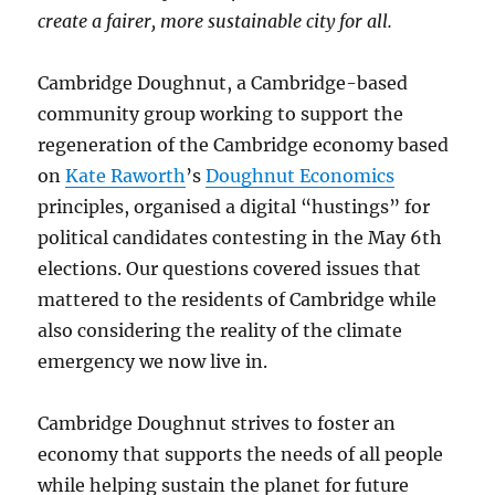
create a fairer, more sustainable city for all.
Cambridge Doughnut, a Cambridge-based
community group working to support the
regeneration of the Cambridge economy based
on
Kate Raworth
’s
Doughnut Economics
principles, organised a digital “hustings” for
political candidates contesting in the May 6th
elections. Our questions covered issues that
mattered to the residents of Cambridge while
also considering the reality of the climate
emergency we now live in.
Cambridge Doughnut strives to foster an
economy that supports the needs of all people
while helping sustain the planet for future