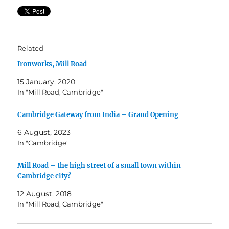
Related
Ironworks, Mill Road
15 January, 2020
In "Mill Road, Cambridge"
Cambridge Gateway from India – Grand Opening
6 August, 2023
In "Cambridge"
Mill Road – the high street of a small town within
Cambridge city?
12 August, 2018
In "Mill Road, Cambridge"