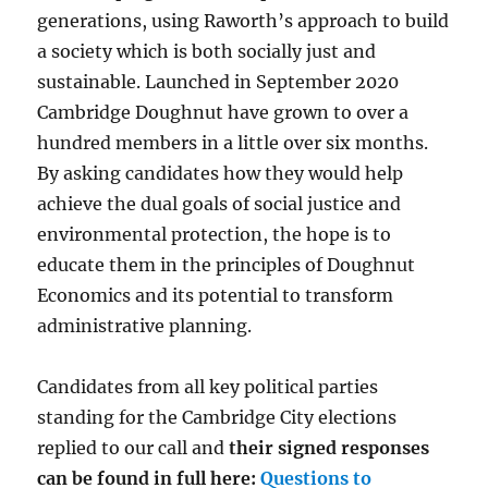
generations, using Raworth’s approach to build
a society which is both socially just and
sustainable. Launched in September 2020
Cambridge Doughnut have grown to over a
hundred members in a little over six months.
By asking candidates how they would help
achieve the dual goals of social justice and
environmental protection, the hope is to
educate them in the principles of Doughnut
Economics and its potential to transform
administrative planning.
Candidates from all key political parties
standing for the Cambridge City elections
replied to our call and
their signed responses
can be found in full here:
Questions to