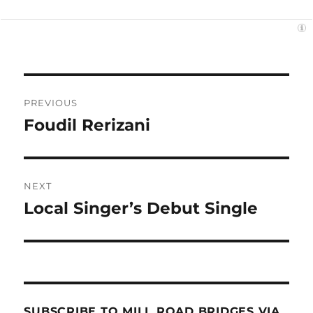
Post
PREVIOUS
navigation
Foudil Rerizani
Previous
post:
NEXT
Local Singer’s Debut Single
Next
post:
SUBSCRIBE TO MILL ROAD BRIDGES VIA