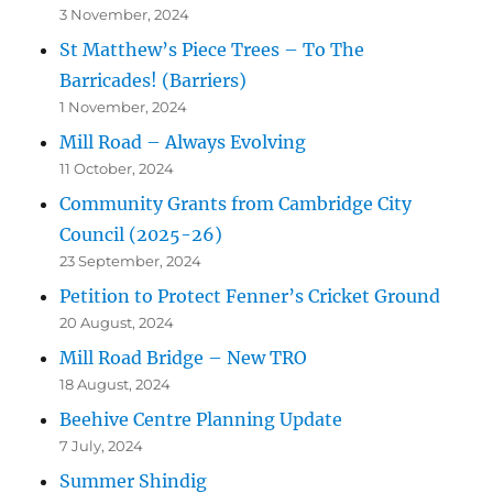
3 November, 2024
St Matthew’s Piece Trees – To The
Barricades! (Barriers)
1 November, 2024
Mill Road – Always Evolving
11 October, 2024
Community Grants from Cambridge City
Council (2025-26)
23 September, 2024
Petition to Protect Fenner’s Cricket Ground
20 August, 2024
Mill Road Bridge – New TRO
18 August, 2024
Beehive Centre Planning Update
7 July, 2024
Summer Shindig