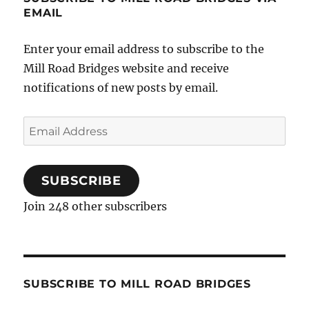
EMAIL
Enter your email address to subscribe to the
Mill Road Bridges website and receive
notifications of new posts by email.
Email
Address
SUBSCRIBE
Join 248 other subscribers
SUBSCRIBE TO MILL ROAD BRIDGES