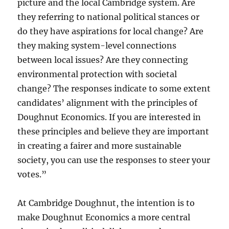
picture and the local Cambridge system. Are
they referring to national political stances or
do they have aspirations for local change? Are
they making system-level connections
between local issues? Are they connecting
environmental protection with societal
change? The responses indicate to some extent
candidates’ alignment with the principles of
Doughnut Economics. If you are interested in
these principles and believe they are important
in creating a fairer and more sustainable
society, you can use the responses to steer your
votes.”
At Cambridge Doughnut, the intention is to
make Doughnut Economics a more central