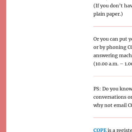
(If you don’t hav
plain paper.)
Or you can put y
or by phoning 
answering machi
(10.00 a.m. – 1.0
PS: Do you know
conversations o
why not email C
COPE
is a regist