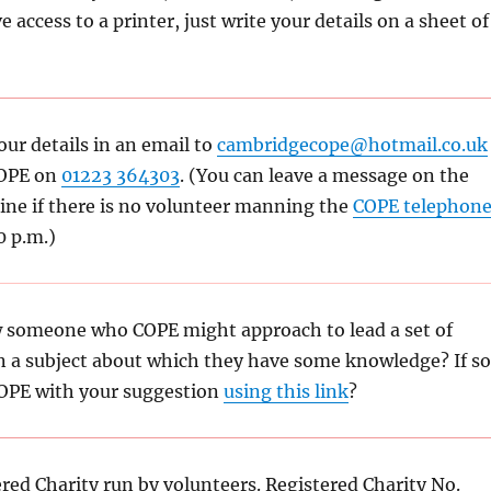
e access to a printer, just write your details on a sheet of
our details in an email to
cambridgecope@hotmail.co.uk
COPE on
01223 364303
. (You can leave a message on the
ne if there is no volunteer manning the
COPE telephon
0 p.m.)
 someone who COPE might approach to lead a set of
n a subject about which they have some knowledge? If so
OPE with your suggestion
using this link
?
ered Charity run by volunteers. Registered Charity No.