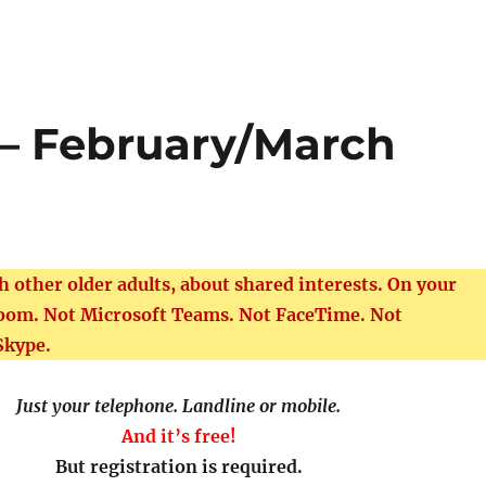
 – February/March
th other older adults, about shared interests. On your
Zoom. Not Microsoft Teams. Not FaceTime. Not
Skype.
Just your telephone. Landline or mobile.
And it’s free!
But registration is required.