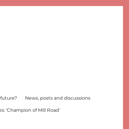
 future?
News, posts and discussions
s: ‘Champion of Mill Road’