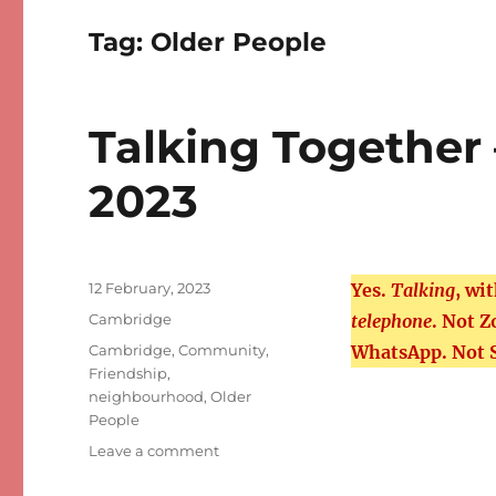
Tag:
Older People
Talking Together
2023
Posted
12 February, 2023
Yes.
Talking
, wi
on
Categories
Cambridge
telephone
. Not 
Tags
Cambridge
,
Community
,
WhatsApp. Not 
Friendship
,
neighbourhood
,
Older
People
on
Leave a comment
Talking