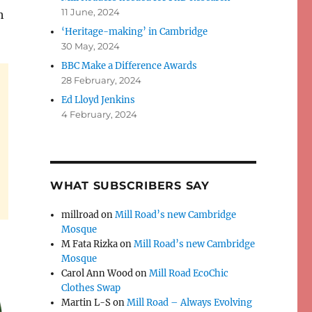
11 June, 2024
h
‘Heritage-making’ in Cambridge
30 May, 2024
BBC Make a Difference Awards
28 February, 2024
Ed Lloyd Jenkins
4 February, 2024
WHAT SUBSCRIBERS SAY
millroad
on
Mill Road’s new Cambridge
Mosque
M Fata Rizka
on
Mill Road’s new Cambridge
Mosque
Carol Ann Wood
on
Mill Road EcoChic
Clothes Swap
Martin L-S
on
Mill Road – Always Evolving