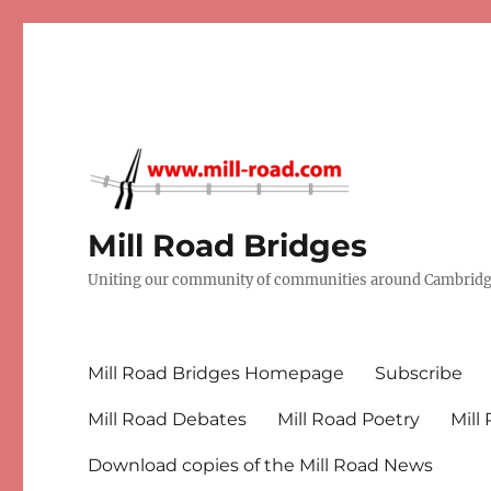
Mill Road Bridges
Uniting our community of communities around Cambridge
Mill Road Bridges Homepage
Subscribe
Mill Road Debates
Mill Road Poetry
Mill
Download copies of the Mill Road News