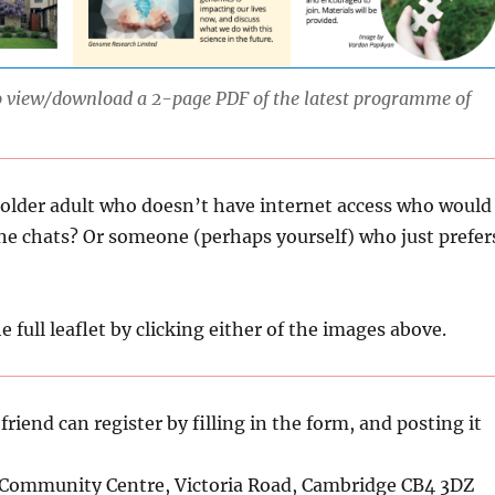
to view/download a 2-page PDF of the latest programme of
older adult who doesn’t have internet access who would
ne chats? Or someone (perhaps yourself) who just prefer
e full leaflet by clicking either of the images above.
riend can register by filling in the form, and posting it
 Community Centre, Victoria Road, Cambridge CB4 3DZ