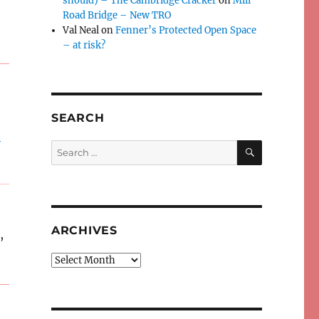
should) – The Cambridge Cracker
on
Mill
Road Bridge – New TRO
Val Neal
on
Fenner’s Protected Open Space
– at risk?
SEARCH
e
SEARCH
Search
for:
ARCHIVES
,
Archives