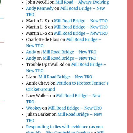
John McGill
on
Mill Road – Always Evolving
Andy Kennedy
on
Mill Road Bridge – New
TRO
Martin L-S
on
Mill Road Bridge – New TRO
Martin L-S
on
Mill Road Bridge – New TRO
Martin L-S
on
Mill Road Bridge – New TRO
Charlotte de Blois
on
Mill Road Bridge –
New TRO
Andy
on
Mill Road Bridge – New TRO
Andy
on
Mill Road Bridge – New TRO
s
Trouble Up t'Mill Rd
on
Mill Road Bridge –
New TRO
Liz
on
Mill Road Bridge – New TRO
Annie Chave
on
Petition to Protect Fenner’s
Cricket Ground
Lucy Walker
on
Mill Road Bridge – New
TRO
Wookey
on
Mill Road Bridge – New TRO
Julian Barker
on
Mill Road Bridge – New
TRO
Responding to lies with evidence (as you