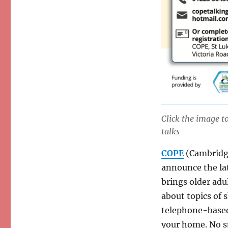
Click the image 
talks
COPE
(Cambridge
announce the lat
brings older adu
about topics of 
telephone-based
your home. No sp