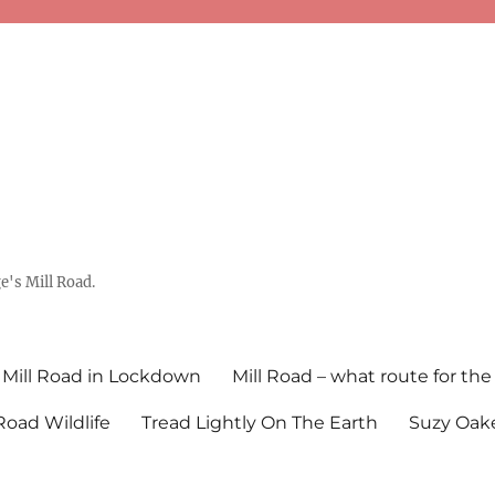
's Mill Road.
Mill Road in Lockdown
Mill Road – what route for the
 Road Wildlife
Tread Lightly On The Earth
Suzy Oake