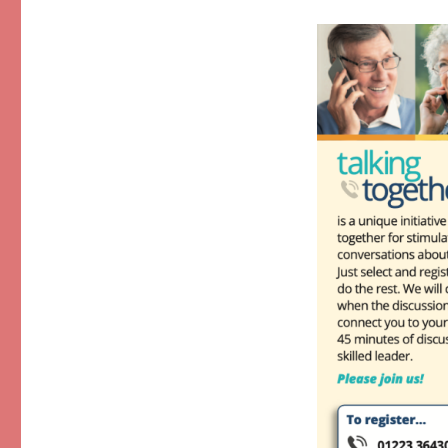
Together
–
February/March
2023