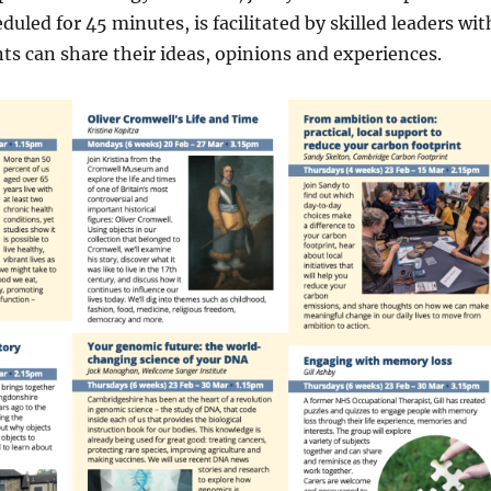
uled for 45 minutes, is facilitated by skilled leaders wit
s can share their ideas, opinions and experiences.