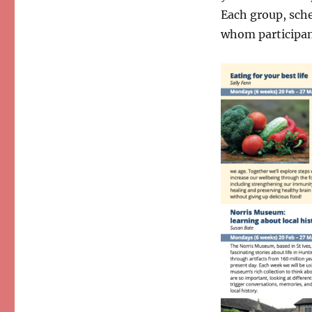
Each group, sched
whom participant