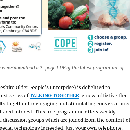
to view/download a 2-page PDF of the latest programme of
shire Older People’s Enterprise) is delighted to
est series of
TALKING TOGETHER
, a new initiative that
lts together for engaging and stimulating conversations
shared interest. This free programme offers weekly
 discussion groups which are joined from the comfort o
ecial technology is needed, just your own telephone.