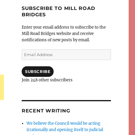
SUBSCRIBE TO MILL ROAD
BRIDGES
Enter your email address to subscribe to the
Mill Road Bridges website and receive
notifications of new posts by email.
Email
Address
SUBSCRIBE
Join 248 other subscribers
RECENT WRITING
We believe the Council would be acting
irrationally and opening itself to judicial