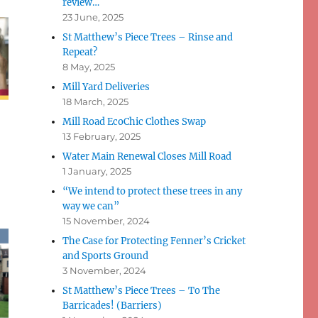
review…
23 June, 2025
St Matthew’s Piece Trees – Rinse and
Repeat?
8 May, 2025
Mill Yard Deliveries
18 March, 2025
Mill Road EcoChic Clothes Swap
13 February, 2025
Water Main Renewal Closes Mill Road
1 January, 2025
“We intend to protect these trees in any
way we can”
15 November, 2024
The Case for Protecting Fenner’s Cricket
and Sports Ground
3 November, 2024
St Matthew’s Piece Trees – To The
Barricades! (Barriers)