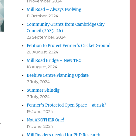
1 November, 2024
Mill Road – Always Evolving
11 October, 2024
Community Grants from Cambridge City
Council (2025-26)
23 September, 2024
Petition to Protect Fenner’s Cricket Ground
20 August, 2024
Mill Road Bridge – New TRO
18 August, 2024
Beehive Centre Planning Update
7 July, 2024
Summer Shindig
7 July, 2024
Fenner’s Protected Open Space – at risk?
19 June, 2024
Not ANOTHER One!
f
17 June, 2024
Mill Roaders needed for PhD Research