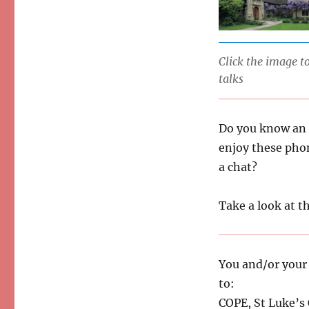
Click the image 
talks
Do you know an 
enjoy these pho
a chat?
Take a look at th
You and/or your f
to:
COPE, St Luke’s