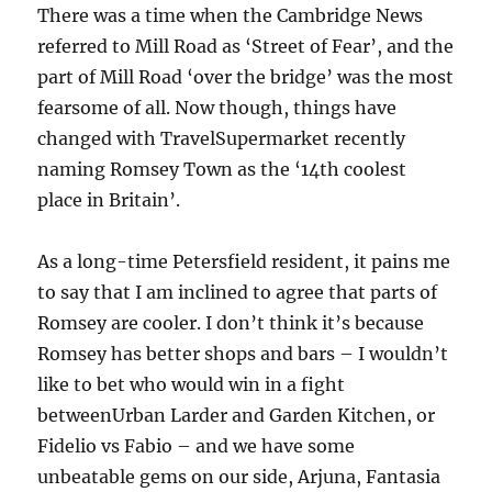
There was a time when the Cambridge News
referred to Mill Road as ‘Street of Fear’, and the
part of Mill Road ‘over the bridge’ was the most
fearsome of all. Now though, things have
changed with TravelSupermarket recently
naming Romsey Town as the ‘14th coolest
place in Britain’.
As a long-time Petersfield resident, it pains me
to say that I am inclined to agree that parts of
Romsey are cooler. I don’t think it’s because
Romsey has better shops and bars – I wouldn’t
like to bet who would win in a fight
betweenUrban Larder and Garden Kitchen, or
Fidelio vs Fabio – and we have some
unbeatable gems on our side, Arjuna, Fantasia