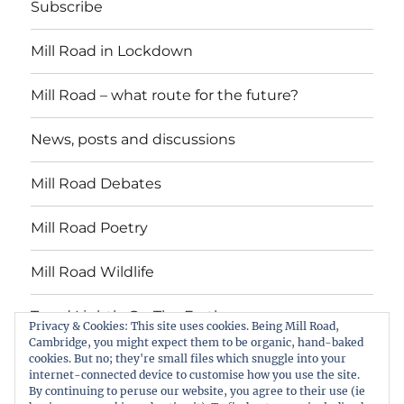
Subscribe
Mill Road in Lockdown
Mill Road – what route for the future?
News, posts and discussions
Mill Road Debates
Mill Road Poetry
Mill Road Wildlife
Tread Lightly On The Earth
Privacy & Cookies: This site uses cookies. Being Mill Road,
Cambridge, you might expect them to be organic, hand-baked
cookies. But no; they're small files which snuggle into your
Suzy Oakes: ‘Champion of Mill Road’
internet-connected device to customise how you use the site.
By continuing to peruse our website, you agree to their use (ie