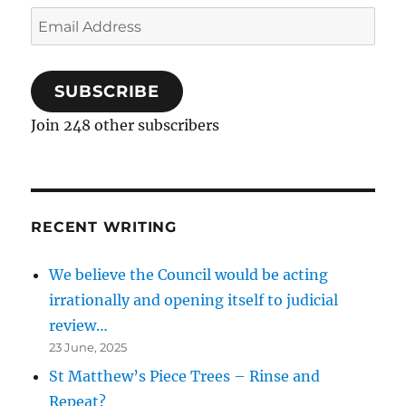
Email
Address
SUBSCRIBE
Join 248 other subscribers
RECENT WRITING
We believe the Council would be acting
irrationally and opening itself to judicial
review…
23 June, 2025
St Matthew’s Piece Trees – Rinse and
Repeat?