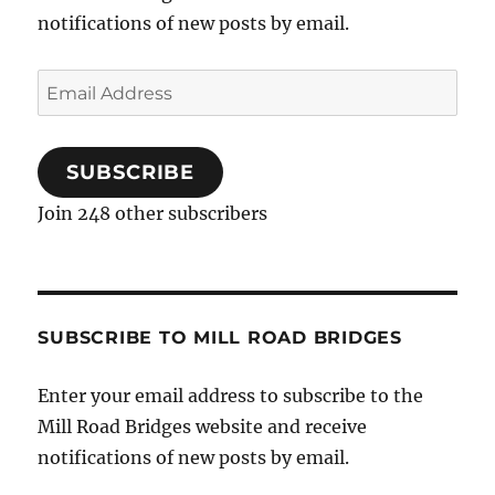
notifications of new posts by email.
Email
Address
SUBSCRIBE
Join 248 other subscribers
SUBSCRIBE TO MILL ROAD BRIDGES
Enter your email address to subscribe to the
Mill Road Bridges website and receive
notifications of new posts by email.