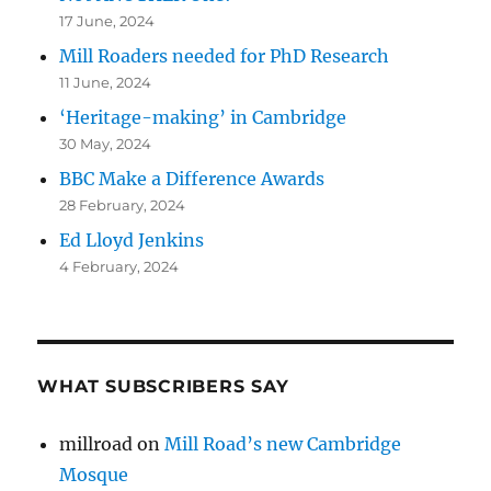
17 June, 2024
Mill Roaders needed for PhD Research
11 June, 2024
‘Heritage-making’ in Cambridge
30 May, 2024
BBC Make a Difference Awards
28 February, 2024
Ed Lloyd Jenkins
4 February, 2024
WHAT SUBSCRIBERS SAY
millroad
on
Mill Road’s new Cambridge
Mosque