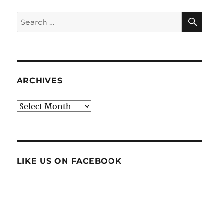
SE
Search
for:
ARCHIVES
Archives
LIKE US ON FACEBOOK