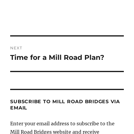
Post
NEXT
navigation
Time for a Mill Road Plan?
Next
post:
SUBSCRIBE TO MILL ROAD BRIDGES VIA
EMAIL
Enter your email address to subscribe to the
Mill Road Bridges website and receive