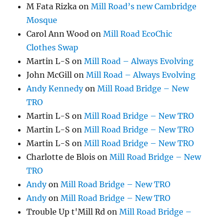
M Fata Rizka
on
Mill Road’s new Cambridge
Mosque
Carol Ann Wood
on
Mill Road EcoChic
Clothes Swap
Martin L-S
on
Mill Road – Always Evolving
John McGill
on
Mill Road – Always Evolving
Andy Kennedy
on
Mill Road Bridge – New
TRO
Martin L-S
on
Mill Road Bridge – New TRO
Martin L-S
on
Mill Road Bridge – New TRO
Martin L-S
on
Mill Road Bridge – New TRO
Charlotte de Blois
on
Mill Road Bridge – New
TRO
Andy
on
Mill Road Bridge – New TRO
Andy
on
Mill Road Bridge – New TRO
Trouble Up t'Mill Rd
on
Mill Road Bridge –