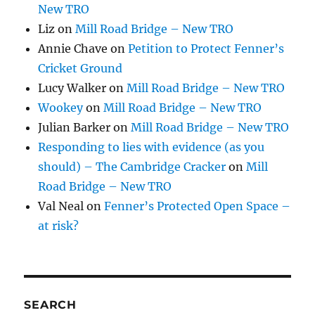
New TRO
Liz
on
Mill Road Bridge – New TRO
Annie Chave
on
Petition to Protect Fenner’s
Cricket Ground
Lucy Walker
on
Mill Road Bridge – New TRO
Wookey
on
Mill Road Bridge – New TRO
Julian Barker
on
Mill Road Bridge – New TRO
Responding to lies with evidence (as you
should) – The Cambridge Cracker
on
Mill
Road Bridge – New TRO
Val Neal
on
Fenner’s Protected Open Space –
at risk?
SEARCH