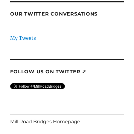
OUR TWITTER CONVERSATIONS
My Tweets
FOLLOW US ON TWITTER ➚
Mill Road Bridges Homepage