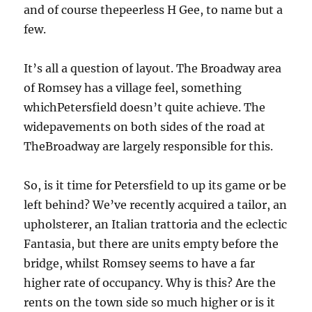
and of course thepeerless H Gee, to name but a
few.
It’s all a question of layout. The Broadway area
of Romsey has a village feel, something
whichPetersfield doesn’t quite achieve. The
widepavements on both sides of the road at
TheBroadway are largely responsible for this.
So, is it time for Petersfield to up its game or be
left behind? We’ve recently acquired a tailor, an
upholsterer, an Italian trattoria and the eclectic
Fantasia, but there are units empty before the
bridge, whilst Romsey seems to have a far
higher rate of occupancy. Why is this? Are the
rents on the town side so much higher or is it