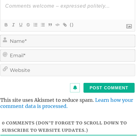
{}
i
l
i
t
This site uses Akismet to reduce spam.
Learn how your
comment data is processed.
0
COMMENTS (DON'T FORGET TO SCROLL DOWN TO
SUBSCRIBE TO WEBSITE UPDATES.)