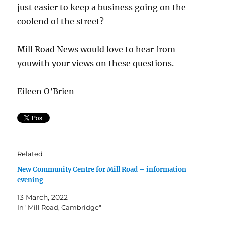
just easier to keep a business going on the
coolend of the street?
Mill Road News would love to hear from
youwith your views on these questions.
Eileen O’Brien
Related
New Community Centre for Mill Road – information
evening
13 March, 2022
In "Mill Road, Cambridge"