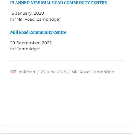
PLANNED NEW MILL ROAD COMMUNITY CENTRE
15 January, 2020
In "Mill Road, Cambridge"
Mill Road Community Centre
29 September, 2022
In "Cambridge"
Author
Posted
Categories
millroad
25 June, 2018
Mill Road, Cambridge
on