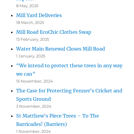
8 May, 2025
Mill Yard Deliveries
18 March, 2025
Mill Road EcoChic Clothes Swap
13 February, 2025
Water Main Renewal Closes Mill Road
1 January, 2025
“We intend to protect these trees in any way
we can”
15 November, 2024
The Case for Protecting Fenner’s Cricket and
Sports Ground
3 November, 2024
St Matthew’s Piece Trees – To The
Barricades! (Barriers)
1 November, 2024