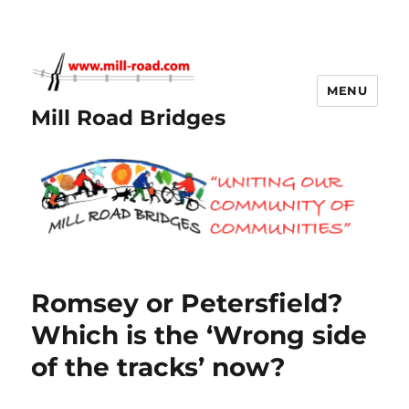
MENU
Mill Road Bridges
Romsey or Petersfield?
Which is the ‘Wrong side
of the tracks’ now?