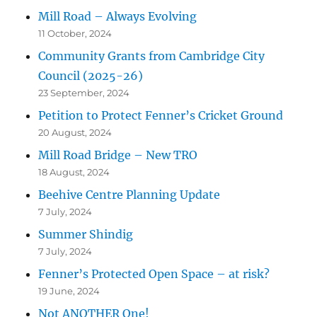
Mill Road – Always Evolving
11 October, 2024
Community Grants from Cambridge City
Council (2025-26)
23 September, 2024
Petition to Protect Fenner’s Cricket Ground
20 August, 2024
Mill Road Bridge – New TRO
18 August, 2024
Beehive Centre Planning Update
7 July, 2024
Summer Shindig
7 July, 2024
Fenner’s Protected Open Space – at risk?
19 June, 2024
Not ANOTHER One!