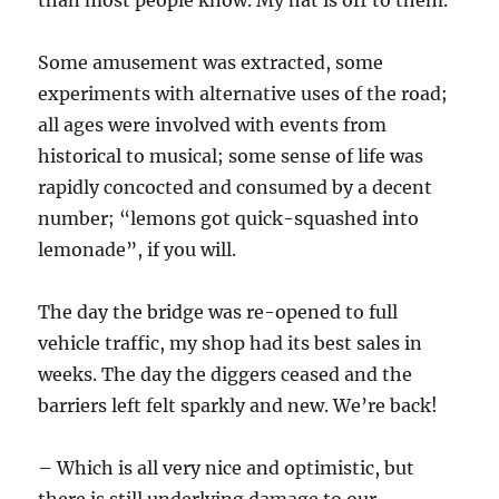
than most people know. My hat is off to them.
Some amusement was extracted, some
experiments with alternative uses of the road;
all ages were involved with events from
historical to musical; some sense of life was
rapidly concocted and consumed by a decent
number; “lemons got quick-squashed into
lemonade”, if you will.
The day the bridge was re-opened to full
vehicle traffic, my shop had its best sales in
weeks. The day the diggers ceased and the
barriers left felt sparkly and new. We’re back!
– Which is all very nice and optimistic, but