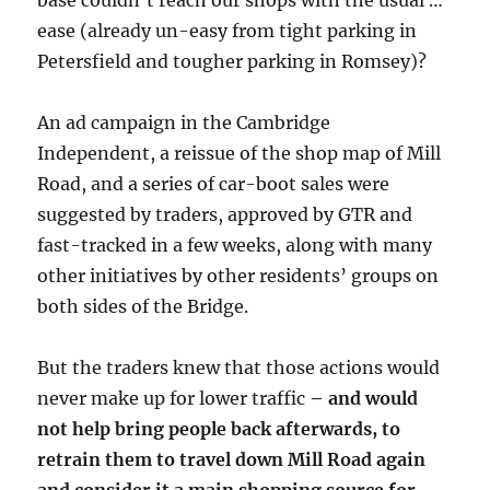
base couldn’t reach our shops with the usual …
ease (already un-easy from tight parking in
Petersfield and tougher parking in Romsey)?
An ad campaign in the Cambridge
Independent, a reissue of the shop map of Mill
Road, and a series of car-boot sales were
suggested by traders, approved by GTR and
fast-tracked in a few weeks, along with many
other initiatives by other residents’ groups on
both sides of the Bridge.
But the traders knew that those actions would
never make up for lower traffic
– and would
not help bring people back afterwards, to
retrain them to travel down Mill Road again