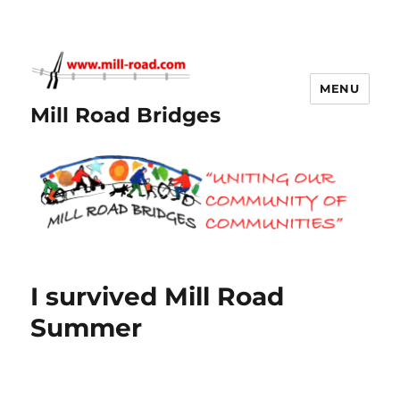
MENU
Mill Road Bridges
I survived Mill Road
Summer