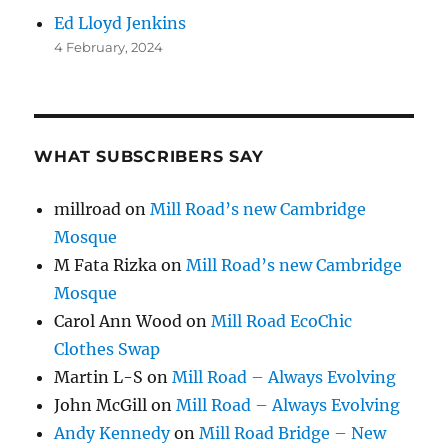
Ed Lloyd Jenkins
4 February, 2024
WHAT SUBSCRIBERS SAY
millroad
on
Mill Road’s new Cambridge
Mosque
M Fata Rizka
on
Mill Road’s new Cambridge
Mosque
Carol Ann Wood
on
Mill Road EcoChic
Clothes Swap
Martin L-S
on
Mill Road – Always Evolving
John McGill
on
Mill Road – Always Evolving
Andy Kennedy
on
Mill Road Bridge – New