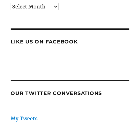
Archives
LIKE US ON FACEBOOK
OUR TWITTER CONVERSATIONS
My Tweets