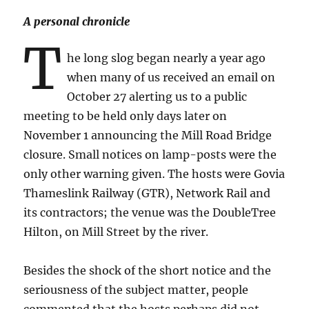
A personal chronicle
T
he long slog began nearly a year ago
when many of us received an email on
October 27 alerting us to a public
meeting to be held only days later on
November 1 announcing the Mill Road Bridge
closure. Small notices on lamp-posts were the
only other warning given. The hosts were Govia
Thameslink Railway (GTR), Network Rail and
its contractors; the venue was the DoubleTree
Hilton, on Mill Street by the river.
Besides the shock of the short notice and the
seriousness of the subject matter, people