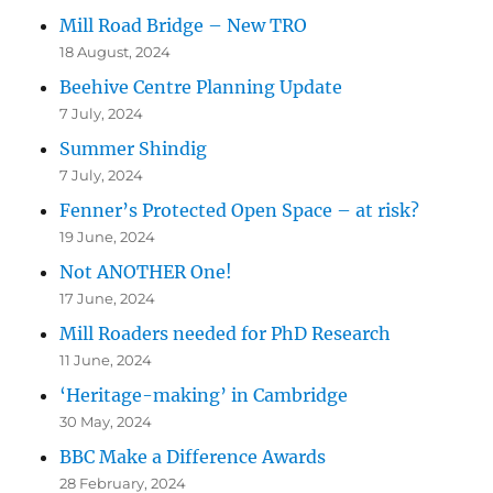
Mill Road Bridge – New TRO
18 August, 2024
Beehive Centre Planning Update
7 July, 2024
Summer Shindig
7 July, 2024
Fenner’s Protected Open Space – at risk?
19 June, 2024
Not ANOTHER One!
17 June, 2024
Mill Roaders needed for PhD Research
11 June, 2024
‘Heritage-making’ in Cambridge
30 May, 2024
BBC Make a Difference Awards
28 February, 2024