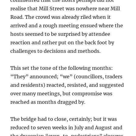
commented that the hosts perhaps did not
realise that Mill Street was nowhere near Mill
Road. The crowd was already riled when it
arrived and a rough meeting ensued where the
hosts seemed to be surprised by attendee
reaction and rather put on the back foot by
challenges to decisions and methods.
This set the tone of the following months:
“They” announced; “we” (councillors, traders
and residents) reacted, resisted, and suggested
over many meetings, but compromise was
reached as months dragged by.
The bridge had to close, certainly; but it was
reduced to seven weeks in July and August and