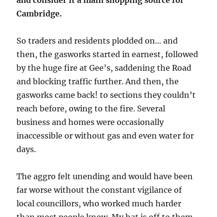
and consider it a main shopping source for
Cambridge.
So traders and residents plodded on… and
then, the gasworks started in earnest, followed
by the huge fire at Gee’s, saddening the Road
and blocking traffic further. And then, the
gasworks came back! to sections they couldn’t
reach before, owing to the fire. Several
business and homes were occasionally
inaccessible or without gas and even water for
days.
The aggro felt unending and would have been
far worse without the constant vigilance of
local councillors, who worked much harder