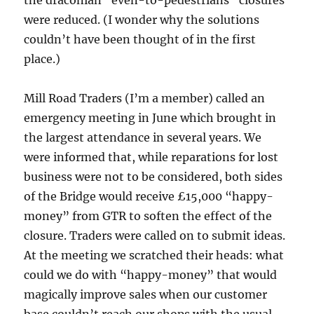
the draconian “even-to-pedestrians” closures
were reduced. (I wonder why the solutions
couldn’t have been thought of in the first
place.)
Mill Road Traders (I’m a member) called an
emergency meeting in June which brought in
the largest attendance in several years. We
were informed that, while reparations for lost
business were not to be considered, both sides
of the Bridge would receive £15,000 “happy-
money” from GTR to soften the effect of the
closure. Traders were called on to submit ideas.
At the meeting we scratched their heads: what
could we do with “happy-money” that would
magically improve sales when our customer