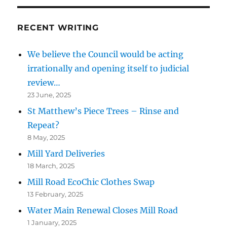
RECENT WRITING
We believe the Council would be acting
irrationally and opening itself to judicial
review…
23 June, 2025
St Matthew’s Piece Trees – Rinse and
Repeat?
8 May, 2025
Mill Yard Deliveries
18 March, 2025
Mill Road EcoChic Clothes Swap
13 February, 2025
Water Main Renewal Closes Mill Road
1 January, 2025