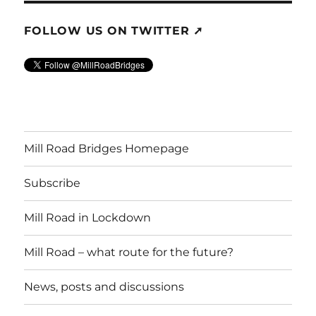
FOLLOW US ON TWITTER ➚
Mill Road Bridges Homepage
Subscribe
Mill Road in Lockdown
Mill Road – what route for the future?
News, posts and discussions