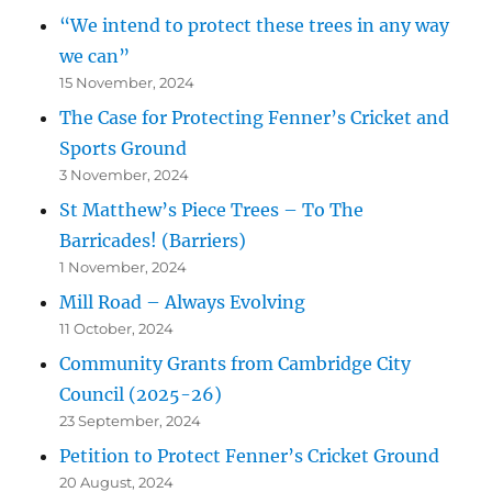
“We intend to protect these trees in any way
we can”
15 November, 2024
The Case for Protecting Fenner’s Cricket and
Sports Ground
3 November, 2024
St Matthew’s Piece Trees – To The
Barricades! (Barriers)
1 November, 2024
Mill Road – Always Evolving
11 October, 2024
Community Grants from Cambridge City
Council (2025-26)
23 September, 2024
Petition to Protect Fenner’s Cricket Ground
20 August, 2024