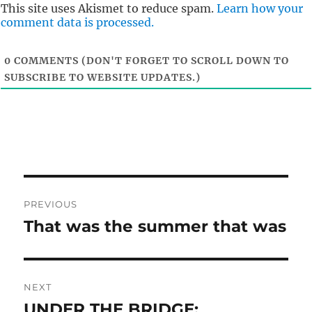
t
This site uses Akismet to reduce spam.
Learn how your
comment data is processed.
0
COMMENTS (DON'T FORGET TO SCROLL DOWN TO
SUBSCRIBE TO WEBSITE UPDATES.)
Post
PREVIOUS
navigation
That was the summer that was
Previous
post:
NEXT
UNDER THE BRIDGE:
Next