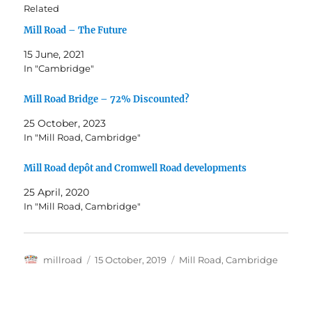
Related
Mill Road – The Future
15 June, 2021
In "Cambridge"
Mill Road Bridge – 72% Discounted?
25 October, 2023
In "Mill Road, Cambridge"
Mill Road depôt and Cromwell Road developments
25 April, 2020
In "Mill Road, Cambridge"
Author
Posted
Categories
millroad
15 October, 2019
Mill Road, Cambridge
on