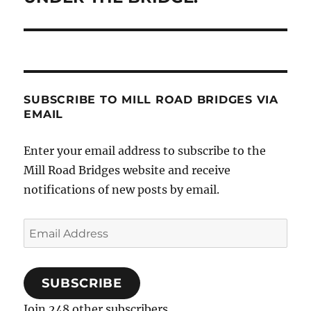
post:
SUBSCRIBE TO MILL ROAD BRIDGES VIA
EMAIL
Enter your email address to subscribe to the
Mill Road Bridges website and receive
notifications of new posts by email.
Email
Address
SUBSCRIBE
Join 248 other subscribers