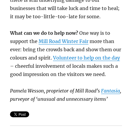
there is still underlying damage to our
businesses that will take luck and time to heal;
it may be too-little-too-late for some.
What can we do to help now?
One way is to
support the
Mill Road Winter Fair
more than
ever: bring the crowds back and show them our
colours and spirit.
Volunteer to help on the day
– cheerful involvement of locals makes such a
good impression on the visitors we need.
Pamela Wesson, proprietor of Mill Road’s
Fantasia
,
purveyor of ‘unusual and unnecessary items’