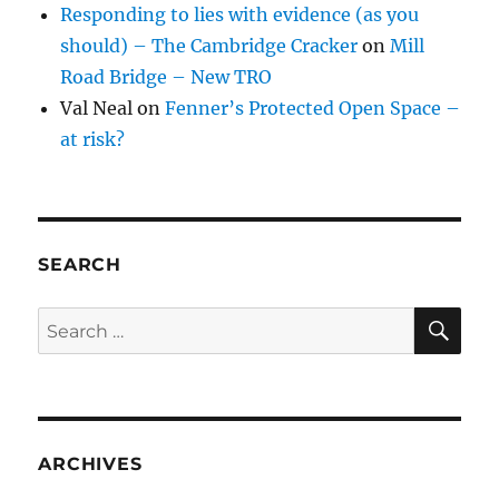
Responding to lies with evidence (as you
should) – The Cambridge Cracker
on
Mill
Road Bridge – New TRO
Val Neal
on
Fenner’s Protected Open Space –
at risk?
SEARCH
SE
Search
for:
ARCHIVES