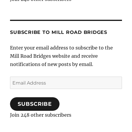
SUBSCRIBE TO MILL ROAD BRIDGES
Enter your email address to subscribe to the
Mill Road Bridges website and receive
notifications of new posts by email.
Email
Address
SUBSCRIBE
Join 248 other subscribers