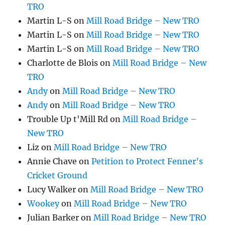
TRO
Martin L-S
on
Mill Road Bridge – New TRO
Martin L-S
on
Mill Road Bridge – New TRO
Martin L-S
on
Mill Road Bridge – New TRO
Charlotte de Blois
on
Mill Road Bridge – New
TRO
Andy
on
Mill Road Bridge – New TRO
Andy
on
Mill Road Bridge – New TRO
Trouble Up t'Mill Rd
on
Mill Road Bridge –
New TRO
Liz
on
Mill Road Bridge – New TRO
Annie Chave
on
Petition to Protect Fenner’s
Cricket Ground
Lucy Walker
on
Mill Road Bridge – New TRO
Wookey
on
Mill Road Bridge – New TRO
Julian Barker
on
Mill Road Bridge – New TRO