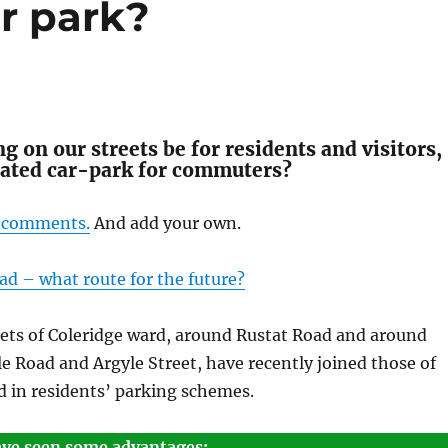
r park?
g on our streets be for residents and visitors,
lated car-park for commuters?
’ comments.
And add your own.
ad – what route for the future?
eets of Coleridge ward, around Rustat Road and around
e Road and Argyle Street, have recently joined those of
d in residents’ parking schemes.
ave seen some advantages: