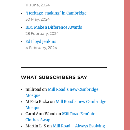
11 June, 2024
‘Heritage-making’ in Cambridge
30 May, 2024
BBC Make a Difference Awards
28 February, 2024
Ed Lloyd Jenkins
4 February, 2024
WHAT SUBSCRIBERS SAY
millroad
on
Mill Road’s new Cambridge
Mosque
M Fata Rizka
on
Mill Road’s new Cambridge
Mosque
Carol Ann Wood
on
Mill Road EcoChic
Clothes Swap
Martin L-S
on
Mill Road – Always Evolving