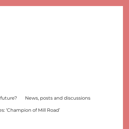
 future?
News, posts and discussions
s: ‘Champion of Mill Road’