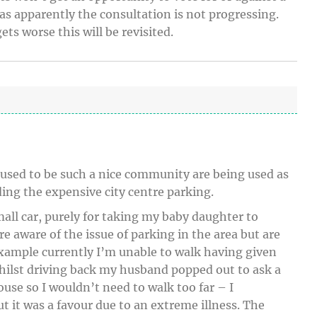
as apparently the consultation is not progressing.
ets worse this will be revisited.
sed to be such a nice community are being used as
ding the expensive city centre parking.
mall car, purely for taking my baby daughter to
 aware of the issue of parking in the area but are
example currently I’m unable to walk having given
hilst driving back my husband popped out to ask a
house so I wouldn’t need to walk too far – I
ut it was a favour due to an extreme illness. The