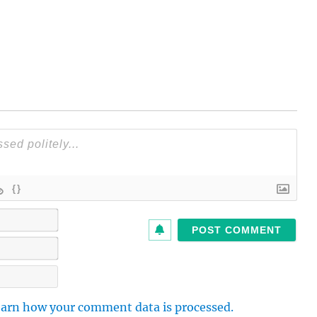
{}
N
a
m
E
e
m
*
a
W
i
e
l
b
arn how your comment data is processed.
*
s