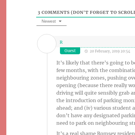
3
COMMENTS (DON'T FORGET TO SCROLL
Newest
R
Guest
20 February, 2019 20:54
It’s likely that there’s going t
few months, with the combination
neighbouring zones, pushing ov
opening (because there really w
driving will quite sensibly grab a
the introduction of parking monit
ahead; and (iv) various student
don’t have any designated parkin
need to park on neighbouring str
It’s a real shame Romsey residen