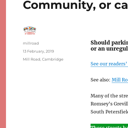
Community, or ca
Should parkin
Author
millroad
or an unregu
Posted
13 February, 2019
on
Categories
Mill Road, Cambridge
See our readers
See also:
Mill Ro
Many of the str
Romsey’s Grevill
South Petersfiel
Those streets h