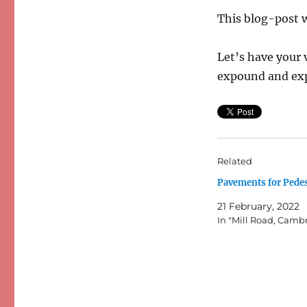
This blog-post w
Let’s have your 
expound and ex
Related
Pavements for Pede
21 February, 2022
In "Mill Road, Camb