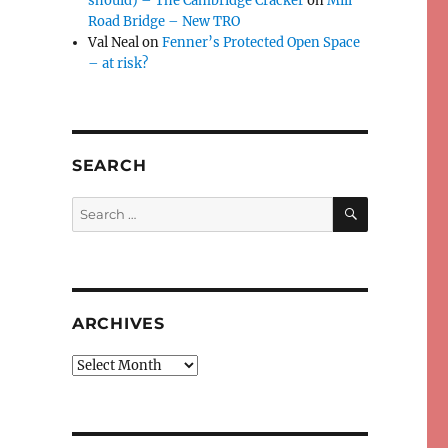
should) – The Cambridge Cracker
on
Mill
Road Bridge – New TRO
Val Neal
on
Fenner’s Protected Open Space
– at risk?
SEARCH
SEARCH
Search
for:
ARCHIVES
Archives