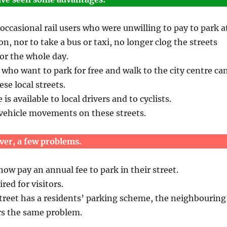
casional rail users who were unwilling to pay to park a
on, nor to take a bus or taxi, no longer clog the streets
for the whole day.
s who want to park for free and walk to the city centre ca
se local streets.
s available to local drivers and to cyclists.
 vehicle movements on these streets.
ver, a few problems.
ow pay an annual fee to park in their street.
red for visitors.
treet has a residents’ parking scheme, the neighbouring
rs the same problem.