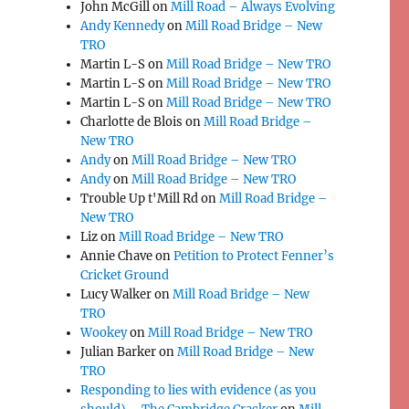
John McGill
on
Mill Road – Always Evolving
Andy Kennedy
on
Mill Road Bridge – New
TRO
Martin L-S
on
Mill Road Bridge – New TRO
Martin L-S
on
Mill Road Bridge – New TRO
Martin L-S
on
Mill Road Bridge – New TRO
Charlotte de Blois
on
Mill Road Bridge –
New TRO
Andy
on
Mill Road Bridge – New TRO
Andy
on
Mill Road Bridge – New TRO
Trouble Up t'Mill Rd
on
Mill Road Bridge –
New TRO
Liz
on
Mill Road Bridge – New TRO
Annie Chave
on
Petition to Protect Fenner’s
Cricket Ground
Lucy Walker
on
Mill Road Bridge – New
TRO
Wookey
on
Mill Road Bridge – New TRO
Julian Barker
on
Mill Road Bridge – New
TRO
Responding to lies with evidence (as you