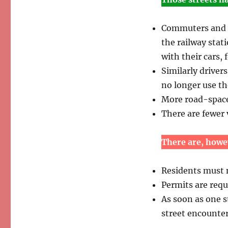
Commuters and oc
the railway stati
with their cars, 
Similarly driver
no longer use the
More road-space i
There are fewer
There are, howe
Residents must n
Permits are requi
As soon as one s
street encounte