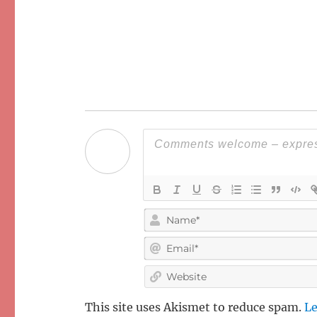
This site uses Akismet to reduce spam.
Le