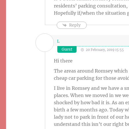
residents’ parking consultation, 
Hopefully if/when the situation g
Reply
L
Guest
20 February, 2019 15:55
Hi there
The areas around Romsey which u
cheap car parking for those avoi
I live in Romsey and we have a s
places. When we moved in we were
shocked by how bad it is. As an 
birth a few months ago. Today w
lady not to park in front of our 
understand this isn’t our right b