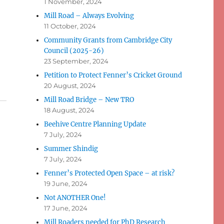
1 November, 2024
Mill Road – Always Evolving
11 October, 2024
Community Grants from Cambridge City
Council (2025-26)
23 September, 2024
Petition to Protect Fenner’s Cricket Ground
20 August, 2024
Mill Road Bridge – New TRO
18 August, 2024
Beehive Centre Planning Update
7 July, 2024
Summer Shindig
7 July, 2024
Fenner’s Protected Open Space – at risk?
19 June, 2024
Not ANOTHER One!
17 June, 2024
Mill Roaders needed for PhD Research