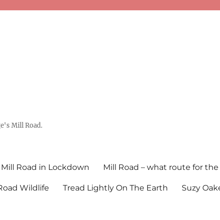
's Mill Road.
Mill Road in Lockdown
Mill Road – what route for the
 Road Wildlife
Tread Lightly On The Earth
Suzy Oake