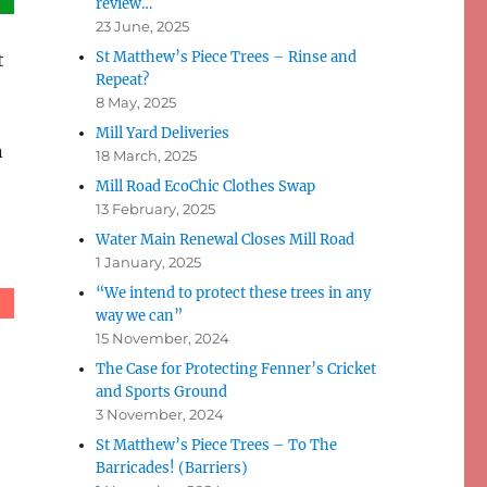
review…
23 June, 2025
St Matthew’s Piece Trees – Rinse and
t
Repeat?
8 May, 2025
Mill Yard Deliveries
n
18 March, 2025
Mill Road EcoChic Clothes Swap
13 February, 2025
Water Main Renewal Closes Mill Road
1 January, 2025
“We intend to protect these trees in any
way we can”
15 November, 2024
The Case for Protecting Fenner’s Cricket
and Sports Ground
3 November, 2024
St Matthew’s Piece Trees – To The
Barricades! (Barriers)