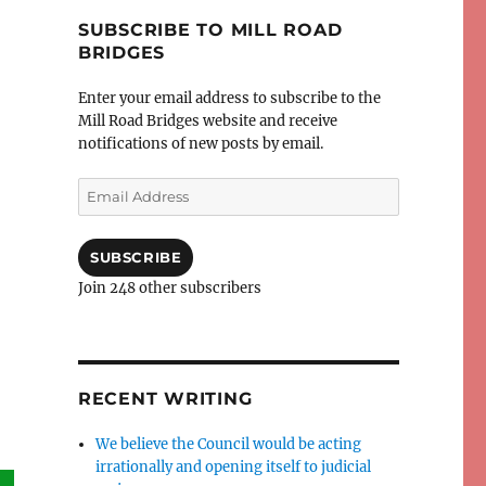
SUBSCRIBE TO MILL ROAD
BRIDGES
Enter your email address to subscribe to the
Mill Road Bridges website and receive
notifications of new posts by email.
Email
Address
SUBSCRIBE
Join 248 other subscribers
RECENT WRITING
We believe the Council would be acting
irrationally and opening itself to judicial