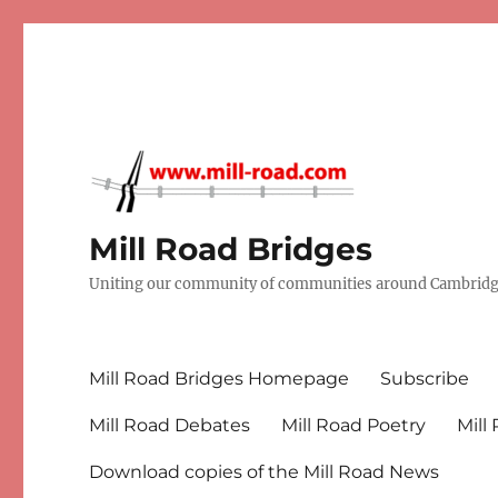
Mill Road Bridges
Uniting our community of communities around Cambridge
Mill Road Bridges Homepage
Subscribe
Mill Road Debates
Mill Road Poetry
Mill
Download copies of the Mill Road News