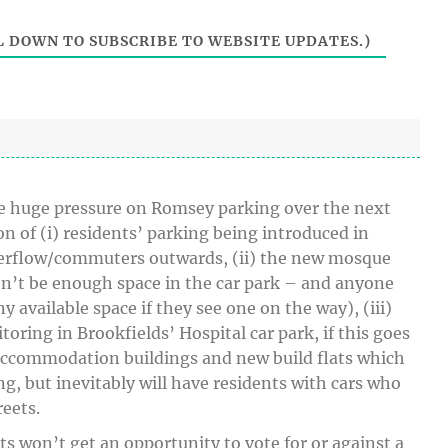
i
t
 DOWN TO SUBSCRIBE TO WEBSITE UPDATES.)
e
o be huge pressure on Romsey parking over the next
 of (i) residents’ parking being introduced in
erflow/commuters outwards, (ii) the new mosque
on’t be enough space in the car park – and anyone
ny available space if they see one on the way), (iii)
oring in Brookfields’ Hospital car park, if this goes
 accommodation buildings and new build flats which
g, but inevitably will have residents with cars who
eets.
ts won’t get an opportunity to vote for or against a