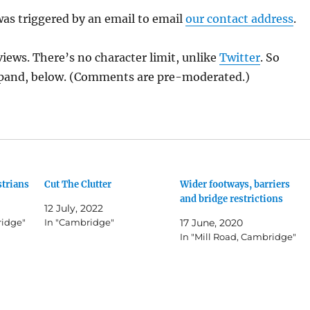
as triggered by an email to email
our contact address
.
views. There’s no character limit, unlike
Twitter
. So
pand, below. (Comments are pre-moderated.)
strians
Cut The Clutter
Wider footways, barriers
and bridge restrictions
12 July, 2022
ridge"
In "Cambridge"
17 June, 2020
In "Mill Road, Cambridge"