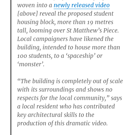
woven into a
newly released video
[above] reveal the proposed student
housing block, more than 19 metres
tall, looming over St Matthew’s Piece.
Local campaigners have likened the
building, intended to house more than
100 students, to a ‘spaceship’ or
‘monster’.
“The building is completely out of scale
with its surroundings and shows no
respects for the local community,” says
a local resident who has contributed
key architectural skills to the
production of this dramatic video.