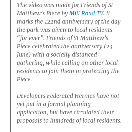
The video was made for Friends of St
Matthew’s Piece by
Mill Road TV
. It
marks the 122nd anniversary of the day
the park was given to local residents
“for ever”. Friends of St Matthew’s
Piece celebrated the anniversary (23
June) with a socially distanced
gathering, while calling on other local
residents to join them in protecting the
Piece.
Developers Federated Hermes have not
yet put in a formal planning
application, but have circulated their
proposals to hundreds of local residents.