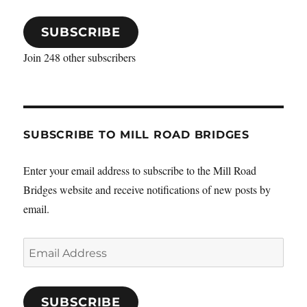
SUBSCRIBE
Join 248 other subscribers
SUBSCRIBE TO MILL ROAD BRIDGES
Enter your email address to subscribe to the Mill Road
Bridges website and receive notifications of new posts by
email.
Email
Address
SUBSCRIBE