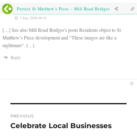
Protect St Matthew’s Piece – Mill Road Bridges
7 July, 2020 08:33
[…] See also Mill Road Bridges’s posts Residents object to St
Matthew’s Piece development and “These images are like a
nightmare“. […]
Reply
Post
PREVIOUS
navigation
Celebrate Local Businesses
Previous
post: