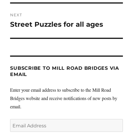
NEXT
Street Puzzles for all ages
Next
post:
SUBSCRIBE TO MILL ROAD BRIDGES VIA
EMAIL
Enter your email address to subscribe to the Mill Road
Bridges website and receive notifications of new posts by
email.
Email
Address