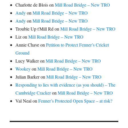
Charlotte de Blois
on
Mill Road Bridge – New TRO
Andy
on
Mill Road Bridge – New TRO
Andy
on
Mill Road Bridge – New TRO
Trouble Up t'Mill Rd
on
Mill Road Bridge – New TRO
Liz
on
Mill Road Bridge – New TRO
Annie Chave
on
Petition to Protect Fenner’s Cricket
Ground
Lucy Walker
on
Mill Road Bridge – New TRO
Wookey
on
Mill Road Bridge – New TRO
Julian Barker
on
Mill Road Bridge – New TRO
Responding to lies with evidence (as you should) – The
Cambridge Cracker
on
Mill Road Bridge – New TRO
Val Neal
on
Fenner’s Protected Open Space – at risk?