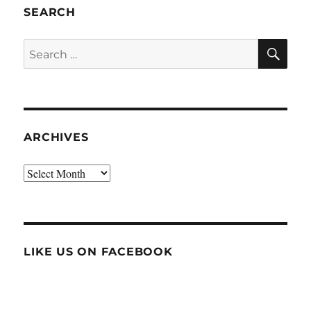
SEARCH
SE
Search
for:
ARCHIVES
Archives
LIKE US ON FACEBOOK