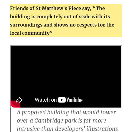
Friends of St Matthew’s Piece say, “The
building is completely out of scale with its
surroundings and shows no respects for the
local community”
A proposed building that would tower
over a Cambridge park is far more
intrusive than developers’ illustrations