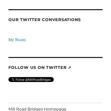
OUR TWITTER CONVERSATIONS
My Tweets
FOLLOW US ON TWITTER ➚
Mill Road Bridges Homepage