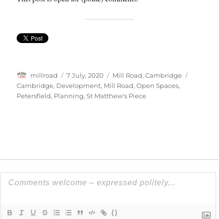
Author
Posted
Categories
Tags
millroad
7 July, 2020
Mill Road, Cambridge
on
Cambridge
,
Development
,
Mill Road
,
Open Spaces
,
Petersfield
,
Planning
,
St Matthew's Piece
{}