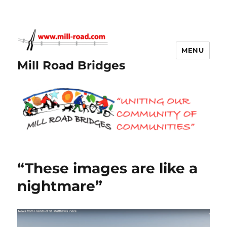
MENU
Mill Road Bridges
“These images are like a
nightmare”