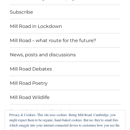
Subscribe
Mill Road in Lockdown
Mill Road – what route for the future?
News, posts and discussions
Mill Road Debates
Mill Road Poetry
Mill Road Wildlife
Tread Lightly On The Earth
Privacy & Cookies: This site uses cookies. Being Mill Road, Cambridge, you
might expect them to be organic, hand-baked cookies. But no; they're small files
which snuggle into your internet-connected device to customise how you use the
Suzy Oakes: ‘Champion of Mill Road’