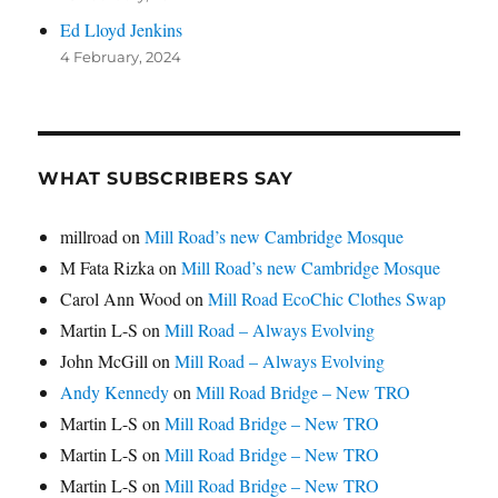
Ed Lloyd Jenkins
4 February, 2024
WHAT SUBSCRIBERS SAY
millroad
on
Mill Road’s new Cambridge Mosque
M Fata Rizka
on
Mill Road’s new Cambridge Mosque
Carol Ann Wood
on
Mill Road EcoChic Clothes Swap
Martin L-S
on
Mill Road – Always Evolving
John McGill
on
Mill Road – Always Evolving
Andy Kennedy
on
Mill Road Bridge – New TRO
Martin L-S
on
Mill Road Bridge – New TRO
Martin L-S
on
Mill Road Bridge – New TRO
Martin L-S
on
Mill Road Bridge – New TRO