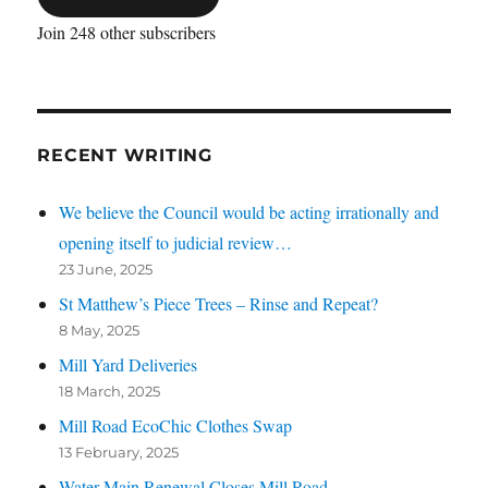
Join 248 other subscribers
RECENT WRITING
We believe the Council would be acting irrationally and
opening itself to judicial review…
23 June, 2025
St Matthew’s Piece Trees – Rinse and Repeat?
8 May, 2025
Mill Yard Deliveries
18 March, 2025
Mill Road EcoChic Clothes Swap
13 February, 2025
Water Main Renewal Closes Mill Road