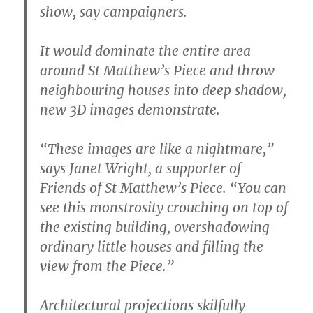
show, say campaigners.
It would dominate the entire area
around St Matthew’s Piece and throw
neighbouring houses into deep shadow,
new 3D images demonstrate.
“These images are like a nightmare,”
says Janet Wright, a supporter of
Friends of St Matthew’s Piece. “You can
see this monstrosity crouching on top of
the existing building, overshadowing
ordinary little houses and filling the
view from the Piece.”
Architectural projections skilfully