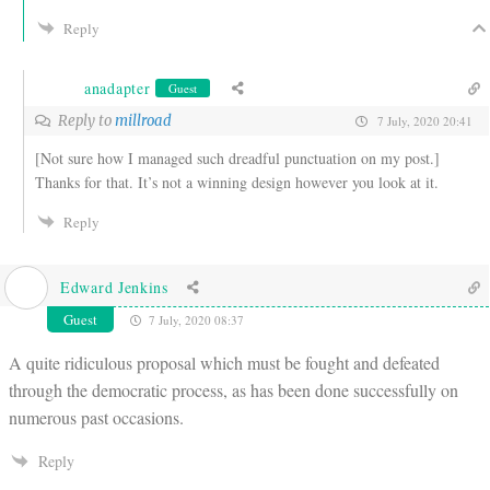
Reply
anadapter
Guest
Reply to
millroad
7 July, 2020 20:41
[Not sure how I managed such dreadful punctuation on my post.]
Thanks for that. It’s not a winning design however you look at it.
Reply
Edward Jenkins
Guest
7 July, 2020 08:37
A quite ridiculous proposal which must be fought and defeated
through the democratic process, as has been done successfully on
numerous past occasions.
Reply