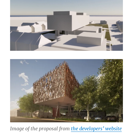
Image of the proposal from
the developers’ website