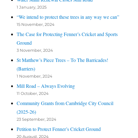
1 January, 2025
“We intend to protect these trees in any way we can”
15 November, 2024
The Case for Protecting Fenner’s Cricket and Sports
Ground
3 November, 2024
St Matthew’s Piece Trees – To The Barricades!
(Barriers)
1 November, 2024
Mill Road – Always Evolving
11 October, 2024
Community Grants from Cambridge City Council
(2025-26)
23 September, 2024
Petition to Protect Fenner’s Cricket Ground
20 August, 2024