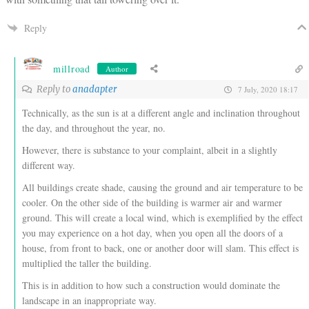
Reply
millroad
Author
Reply to
anadapter
7 July, 2020 18:17
Technically, as the sun is at a different angle and inclination throughout
the day, and throughout the year, no.
However, there is substance to your complaint, albeit in a slightly
different way.
All buildings create shade, causing the ground and air temperature to be
cooler. On the other side of the building is warmer air and warmer
ground. This will create a local wind, which is exemplified by the effect
you may experience on a hot day, when you open all the doors of a
house, from front to back, one or another door will slam. This effect is
multiplied the taller the building.
This is in addition to how such a construction would dominate the
landscape in an inappropriate way.