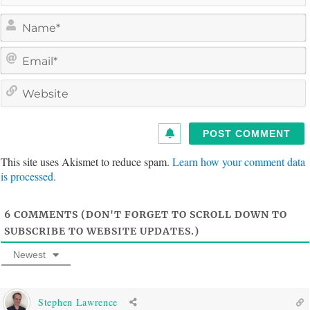
a
e
a
i
e
l
s
i
t
This site uses Akismet to reduce spam.
Learn how your comment data
e
is processed.
6
COMMENTS (DON'T FORGET TO SCROLL DOWN TO
SUBSCRIBE TO WEBSITE UPDATES.)
Newest
Stephen Lawrence