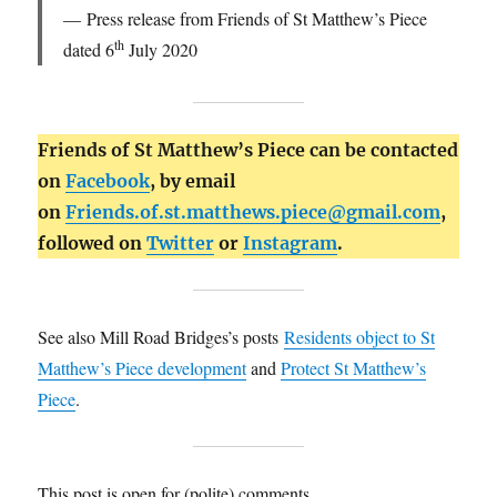
Press release from Friends of St Matthew’s Piece
th
dated 6
July 2020
Friends of St Matthew’s Piece can be contacted
on
Facebook
, by email
on
Friends.of.st.matthews.piece@gmail.com
,
followed on
Twitter
or
Instagram
.
See also Mill Road Bridges’s posts
Residents object to St
Matthew’s Piece development
and
Protect St Matthew’s
Piece
.
This post is open for (polite) comments.