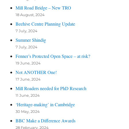
Mill Road Bridge – New TRO
18 August, 2024
Beehive Centre Planning Update
7 July, 2024
Summer Shindig
7 July, 2024
Fenner’s Protected Open Space – at risk?
19 June, 2024
Not ANOTHER One!
17 June, 2024
Mill Roaders needed for PhD Research
11 June, 2024
‘Heritage-making’ in Cambridge
30 May, 2024
BBC Make a Difference Awards
28 February, 2024