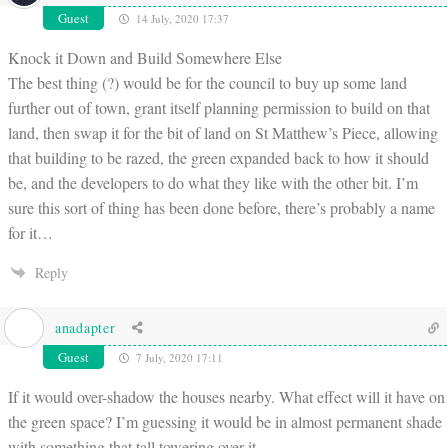
Guest
14 July, 2020 17:37
Knock it Down and Build Somewhere Else
The best thing (?) would be for the council to buy up some land
further out of town, grant itself planning permission to build on that
land, then swap it for the bit of land on St Matthew’s Piece, allowing
that building to be razed, the green expanded back to how it should
be, and the developers to do what they like with the other bit. I’m
sure this sort of thing has been done before, there’s probably a name
for it…
Reply
anadapter
Guest
7 July, 2020 17:11
If it would over-shadow the houses nearby. What effect will it have on
the green space? I’m guessing it would be in almost permanent shade
with something that tall towering over it.